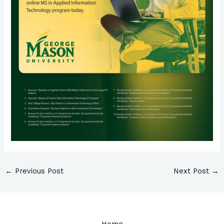
←
Previous Post
Next Post
→