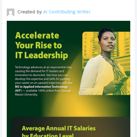
Created by
Ai Contributing Writer