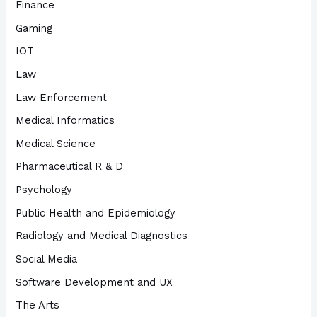
Finance
Gaming
IOT
Law
Law Enforcement
Medical Informatics
Medical Science
Pharmaceutical R & D
Psychology
Public Health and Epidemiology
Radiology and Medical Diagnostics
Social Media
Software Development and UX
The Arts