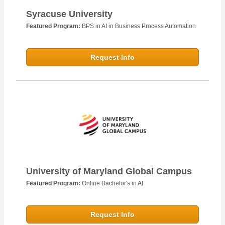
Syracuse University
Featured Program:
BPS in AI in Business Process Automation
Request Info
University of Maryland Global Campus
Featured Program:
Online Bachelor's in AI
Request Info