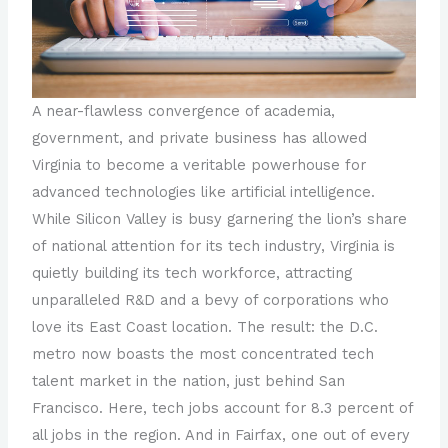
A near-flawless convergence of academia,
government, and private business has allowed
Virginia to become a veritable powerhouse for
advanced technologies like artificial intelligence.
While Silicon Valley is busy garnering the lion’s share
of national attention for its tech industry, Virginia is
quietly building its tech workforce, attracting
unparalleled R&D and a bevy of corporations who
love its East Coast location. The result: the D.C.
metro now boasts the most concentrated tech
talent market in the nation, just behind San
Francisco. Here, tech jobs account for 8.3 percent of
all jobs in the region. And in Fairfax, one out of every