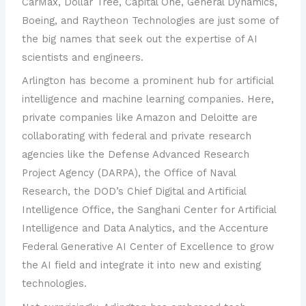
CarMax, Dollar Tree, Capital One, General Dynamics,
Boeing, and Raytheon Technologies are just some of
the big names that seek out the expertise of AI
scientists and engineers.
Arlington has become a prominent hub for artificial
intelligence and machine learning companies. Here,
private companies like Amazon and Deloitte are
collaborating with federal and private research
agencies like the Defense Advanced Research
Project Agency (DARPA), the Office of Naval
Research, the DOD’s Chief Digital and Artificial
Intelligence Office, the Sanghani Center for Artificial
Intelligence and Data Analytics, and the Accenture
Federal Generative AI Center of Excellence to grow
the AI field and integrate it into new and existing
technologies.