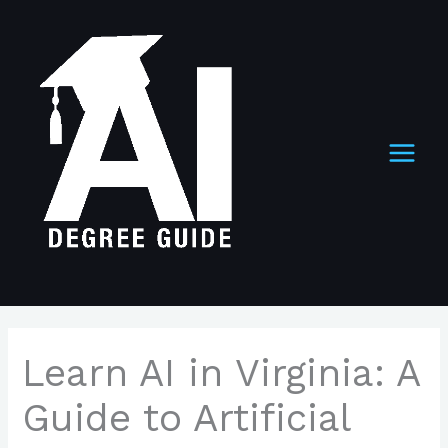
Skip
to
content
Learn AI in Virginia: A
Guide to Artificial