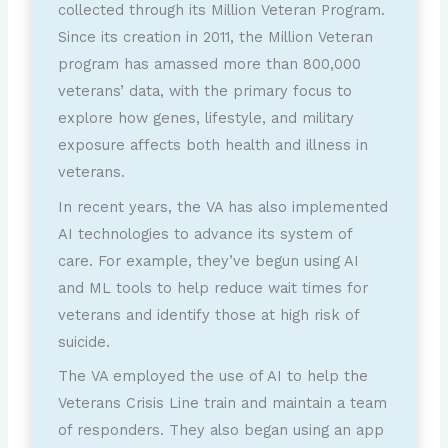
collected through its Million Veteran Program.
Since its creation in 2011, the Million Veteran
program has amassed more than 800,000
veterans’ data, with the primary focus to
explore how genes, lifestyle, and military
exposure affects both health and illness in
veterans.
In recent years, the VA has also implemented
AI technologies to advance its system of
care. For example, they’ve begun using AI
and ML tools to help reduce wait times for
veterans and identify those at high risk of
suicide.
The VA employed the use of AI to help the
Veterans Crisis Line train and maintain a team
of responders. They also began using an app