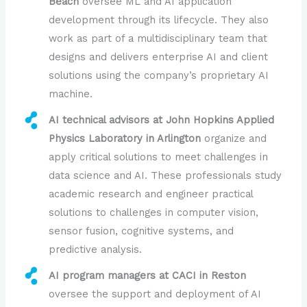
Beach
oversee ML and AI application
development through its lifecycle. They also
work as part of a multidisciplinary team that
designs and delivers enterprise AI and client
solutions using the company’s proprietary AI
machine.
AI technical advisors at John Hopkins Applied
Physics Laboratory in Arlington
organize and
apply critical solutions to meet challenges in
data science and AI. These professionals study
academic research and engineer practical
solutions to challenges in computer vision,
sensor fusion, cognitive systems, and
predictive analysis.
AI program managers at CACI in Reston
oversee the support and deployment of AI