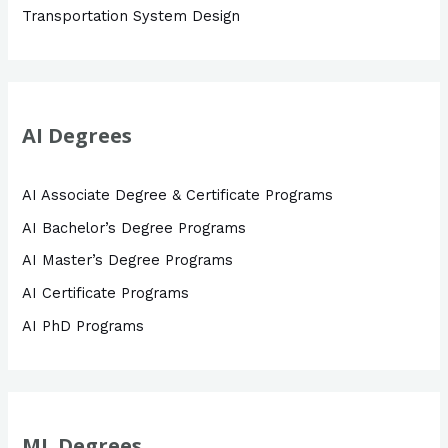
Transportation System Design
AI Degrees
AI Associate Degree & Certificate Programs
AI Bachelor’s Degree Programs
AI Master’s Degree Programs
AI Certificate Programs
AI PhD Programs
ML Degrees