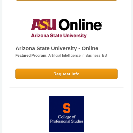
Arizona State University - Online
Featured Program:
Artificial Intelligence in Business, BS
Request Info