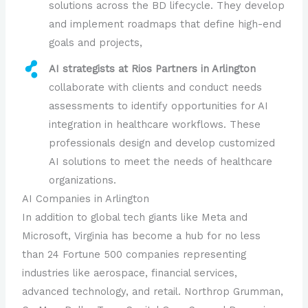
solutions across the BD lifecycle. They develop
and implement roadmaps that define high-end
goals and projects,
AI strategists at Rios Partners in Arlington
collaborate with clients and conduct needs
assessments to identify opportunities for AI
integration in healthcare workflows. These
professionals design and develop customized
AI solutions to meet the needs of healthcare
organizations.
AI Companies in Arlington
In addition to global tech giants like Meta and
Microsoft, Virginia has become a hub for no less
than 24 Fortune 500 companies representing
industries like aerospace, financial services,
advanced technology, and retail. Northrop Grumman,