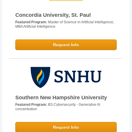
Concordia University, St. Paul
Featured Program:
Master of Science in Artificial Intelligence;
MBA Artificial Intelligence
Request Info
Southern New Hampshire University
Featured Program:
BS Cybersecurity - Generative AI
concentration
Request Info