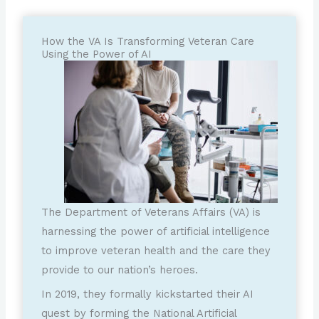
How the VA Is Transforming Veteran Care
Using the Power of AI
The Department of Veterans Affairs (VA) is
harnessing the power of artificial intelligence
to improve veteran health and the care they
provide to our nation’s heroes.
In 2019, they formally kickstarted their AI
quest by forming the National Artificial