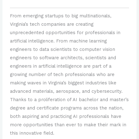
From emerging startups to big multinationals,
Virginia’s tech companies are creating
unprecedented opportunities for professionals in
artificial intelligence. From machine learning
engineers to data scientists to computer vision
engineers to software architects, scientists and
engineers in artificial intelligence are part of a
growing number of tech professionals who are
making waves in Virginia’s biggest industries like
advanced materials, aerospace, and cybersecurity.
Thanks to a proliferation of AI bachelor and master’s
degree and certificate programs across the nation,
both aspiring and practicing AI professionals have
more opportunities than ever to make their mark in
this innovative field.