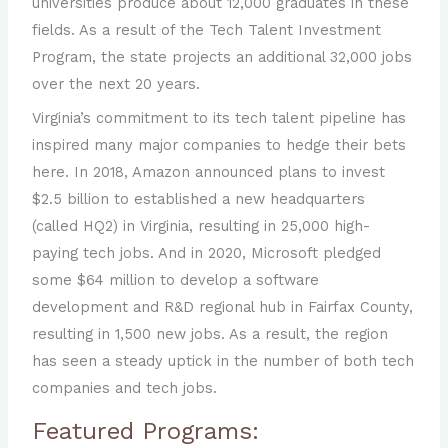
universities produce about 12,000 graduates in these
fields. As a result of the Tech Talent Investment
Program, the state projects an additional 32,000 jobs
over the next 20 years.
Virginia’s commitment to its tech talent pipeline has
inspired many major companies to hedge their bets
here. In 2018, Amazon announced plans to invest
$2.5 billion to established a new headquarters
(called HQ2) in Virginia, resulting in 25,000 high-
paying tech jobs. And in 2020, Microsoft pledged
some $64 million to develop a software
development and R&D regional hub in Fairfax County,
resulting in 1,500 new jobs. As a result, the region
has seen a steady uptick in the number of both tech
companies and tech jobs.
Featured Programs: