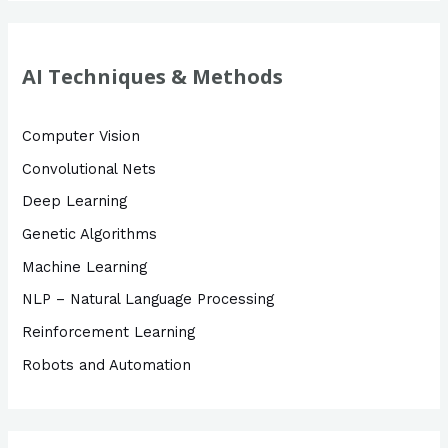
a
r
c
AI Techniques & Methods
h
f
Computer Vision
o
Convolutional Nets
r
Deep Learning
:
Genetic Algorithms
Machine Learning
NLP – Natural Language Processing
Reinforcement Learning
Robots and Automation