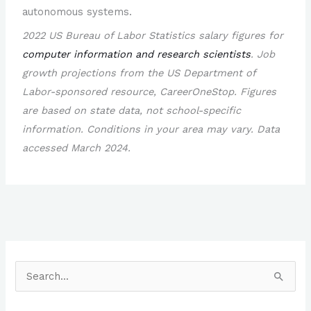
autonomous systems.
2022 US Bureau of Labor Statistics salary figures for
computer information and research scientists
. Job
growth projections from the US Department of
Labor-sponsored resource, CareerOneStop. Figures
are based on state data, not school-specific
information. Conditions in your area may vary. Data
accessed March 2024.
S
e