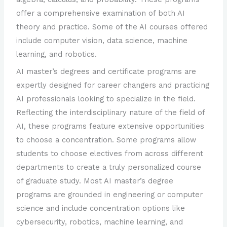
offer a comprehensive examination of both AI
theory and practice. Some of the AI courses offered
include computer vision, data science, machine
learning, and robotics.
AI master’s degrees and certificate programs are
expertly designed for career changers and practicing
AI professionals looking to specialize in the field.
Reflecting the interdisciplinary nature of the field of
AI, these programs feature extensive opportunities
to choose a concentration. Some programs allow
students to choose electives from across different
departments to create a truly personalized course
of graduate study. Most AI master’s degree
programs are grounded in engineering or computer
science and include concentration options like
cybersecurity, robotics, machine learning, and