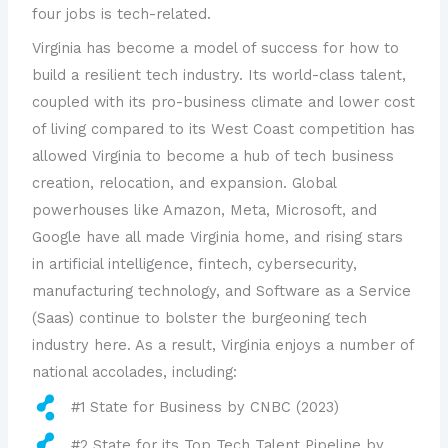
four jobs is tech-related.
Virginia has become a model of success for how to
build a resilient tech industry. Its world-class talent,
coupled with its pro-business climate and lower cost
of living compared to its West Coast competition has
allowed Virginia to become a hub of tech business
creation, relocation, and expansion. Global
powerhouses like Amazon, Meta, Microsoft, and
Google have all made Virginia home, and rising stars
in artificial intelligence, fintech, cybersecurity,
manufacturing technology, and Software as a Service
(Saas) continue to bolster the burgeoning tech
industry here. As a result, Virginia enjoys a number of
national accolades, including:
#1 State for Business by CNBC (2023)
#2 State for its Top Tech Talent Pipeline by