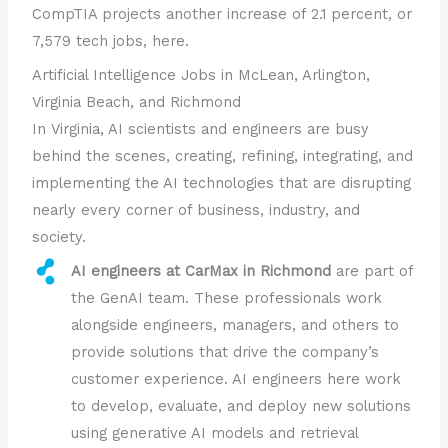
CompTIA projects another increase of 2.1 percent, or
7,579 tech jobs, here.
Artificial Intelligence Jobs in McLean, Arlington,
Virginia Beach, and Richmond
In Virginia, AI scientists and engineers are busy
behind the scenes, creating, refining, integrating, and
implementing the AI technologies that are disrupting
nearly every corner of business, industry, and
society.
AI engineers at CarMax in Richmond
are part of
the GenAI team. These professionals work
alongside engineers, managers, and others to
provide solutions that drive the company’s
customer experience. AI engineers here work
to develop, evaluate, and deploy new solutions
using generative AI models and retrieval