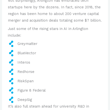
Not surprisingly, Arlington has embraced tech
startups here by the dozens. In fact, since 2018, the
region has been home to about 200 venture capital
merger and acquisition deals totaling some $7 billion.
Just some of the rising stars in AI in Arlington
include:
Greymatter
BlueVector
Interos
Redhorse
RiskSpan
Figure 8 Federal
DeepSig
It’s also full steam ahead for university R&D in