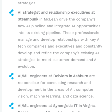
strategies.
AI strategist and relationship executives at
Steampunk
in McLean drive the company’s
new AI pipeline and integrate AI opportunities
into its existing pipeline. These professionals
manage and develop relationships with key AI
tech companies and executives and constantly
develop and refine the company’s existing AI
strategies to meet customer demand and AI
evolution.
AI/ML engineers at Delviom in Ashburn
are
responsible for conducting research and
development in the areas of AI, computer
vision, machine learning, and data science.
AI/ML engineers at Synergistic IT in Virginia