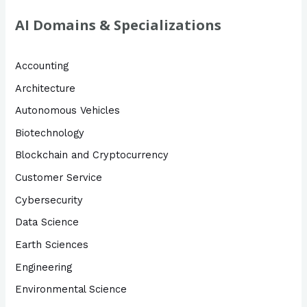
AI Domains & Specializations
Accounting
Architecture
Autonomous Vehicles
Biotechnology
Blockchain and Cryptocurrency
Customer Service
Cybersecurity
Data Science
Earth Sciences
Engineering
Environmental Science