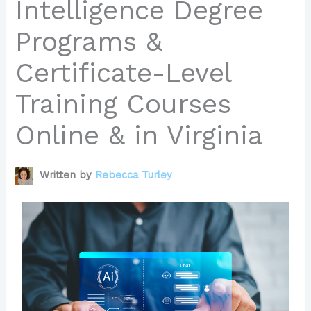
Intelligence Degree
Programs &
Certificate-Level
Training Courses
Online & in Virginia
Written by
Rebecca Turley