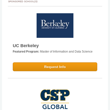
SPONSORED SCHOOL(S)
UC Berkeley
Featured Program:
Master of Information and Data Science
Request Info