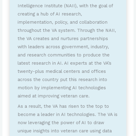
Intelligence Institute (NAII), with the goal of
creating a hub of AI research,
implementation, policy, and collaboration
throughout the VA system. Through the NAII,
the VA creates and nurtures partnerships
with leaders across government, industry,
and research communities to produce the
latest research in AI. AI experts at the VA’s
twenty-plus medical centers and offices
across the country put this research into
motion by implementing AI technologies
aimed at improving veteran care.
As a result, the VA has risen to the top to
become a leader in AI technologies. The VA is
now leveraging the power of AI to draw
unique insights into veteran care using data