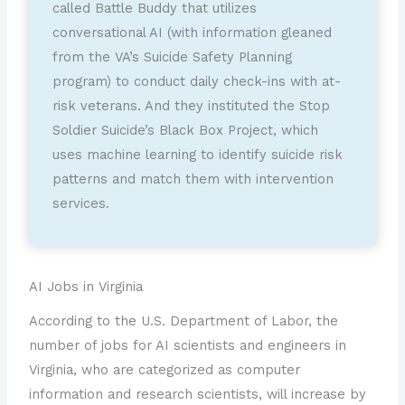
called Battle Buddy that utilizes
conversational AI (with information gleaned
from the VA’s Suicide Safety Planning
program) to conduct daily check-ins with at-
risk veterans. And they instituted the Stop
Soldier Suicide’s Black Box Project, which
uses machine learning to identify suicide risk
patterns and match them with intervention
services.
AI Jobs in Virginia
According to the U.S. Department of Labor, the
number of jobs for AI scientists and engineers in
Virginia, who are categorized as computer
information and research scientists, will increase by