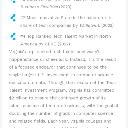
Business Facilities
(2023)
#2 Most Innovative State in the nation for its
share of tech companies by
WalletHub
(2023)
#4 Top Ranked Tech Talent Market in North
America by CBRE (2022)
Virginia’s top-ranked tech talent pool wasn’t
happenstance or sheer luck. Instead, it is the result
of a focused endeavor that continues to be the
single largest U.S. investment in computer science
education to date. Through the creation of the Tech
Talent Investment Program, Virginia has committed
$2 billion to ensure the continued growth of its
talent pipeline of tech professionals, with the goal of
doubling the number of grads in computer science
and related fields. Each year, Virginia colleges and