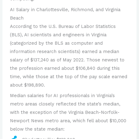
AI Salary in Charlottesville, Richmond, and Virginia
Beach
According to the U.S. Bureau of Labor Statistics
(BLS), AI scientists and engineers in Virginia
(categorized by the BLS as computer and
information research scientists) earned a median
salary of $137,240 as of May 2022. Those newest to
the profession earned about $106,840 during this
time, while those at the top of the pay scale earned
about $198,890.
Median salaries for AI professionals in Virginia’s
metro areas closely reflected the state’s median,
with the exception of the Virginia Beach-Norfolk-
Newport News metro area, which fell about $10,000
below the state median: