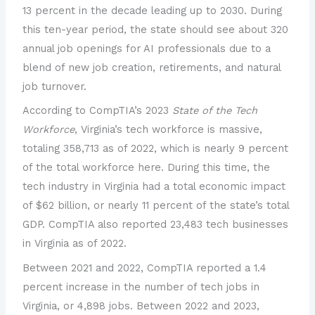
13 percent in the decade leading up to 2030. During
this ten-year period, the state should see about 320
annual job openings for AI professionals due to a
blend of new job creation, retirements, and natural
job turnover.
According to CompTIA’s 2023
State of the Tech
Workforce
, Virginia’s tech workforce is massive,
totaling 358,713 as of 2022, which is nearly 9 percent
of the total workforce here. During this time, the
tech industry in Virginia had a total economic impact
of $62 billion, or nearly 11 percent of the state’s total
GDP. CompTIA also reported 23,483 tech businesses
in Virginia as of 2022.
Between 2021 and 2022, CompTIA reported a 1.4
percent increase in the number of tech jobs in
Virginia, or 4,898 jobs. Between 2022 and 2023,