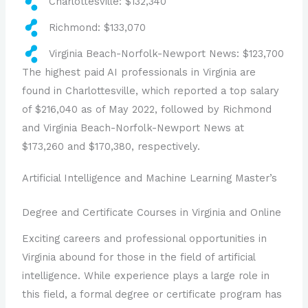
Charlottesville: $132,340
Richmond: $133,070
Virginia Beach-Norfolk-Newport News: $123,700
The highest paid AI professionals in Virginia are
found in Charlottesville, which reported a top salary
of $216,040 as of May 2022, followed by Richmond
and Virginia Beach-Norfolk-Newport News at
$173,260 and $170,380, respectively.
Artificial Intelligence and Machine Learning Master’s
Degree and Certificate Courses in Virginia and Online
Exciting careers and professional opportunities in
Virginia abound for those in the field of artificial
intelligence. While experience plays a large role in
this field, a formal degree or certificate program has