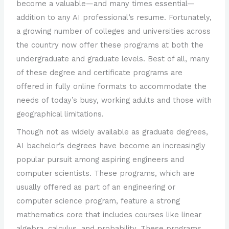
become a valuable—and many times essential—
addition to any AI professional’s resume. Fortunately,
a growing number of colleges and universities across
the country now offer these programs at both the
undergraduate and graduate levels. Best of all, many
of these degree and certificate programs are
offered in fully online formats to accommodate the
needs of today’s busy, working adults and those with
geographical limitations.
Though not as widely available as graduate degrees,
AI bachelor’s degrees have become an increasingly
popular pursuit among aspiring engineers and
computer scientists. These programs, which are
usually offered as part of an engineering or
computer science program, feature a strong
mathematics core that includes courses like linear
algebra, calculus, and probability. These programs