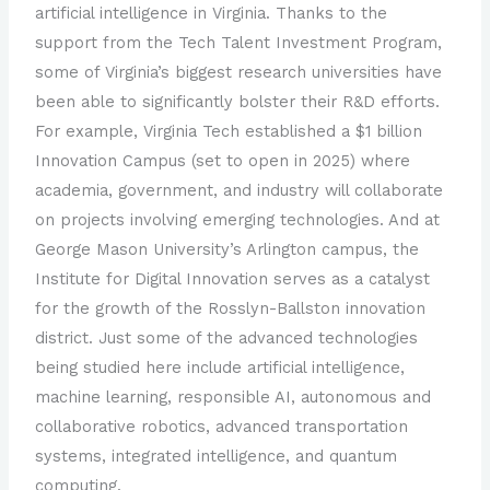
artificial intelligence in Virginia. Thanks to the
support from the Tech Talent Investment Program,
some of Virginia’s biggest research universities have
been able to significantly bolster their R&D efforts.
For example, Virginia Tech established a $1 billion
Innovation Campus (set to open in 2025) where
academia, government, and industry will collaborate
on projects involving emerging technologies. And at
George Mason University’s Arlington campus, the
Institute for Digital Innovation serves as a catalyst
for the growth of the Rosslyn-Ballston innovation
district. Just some of the advanced technologies
being studied here include artificial intelligence,
machine learning, responsible AI, autonomous and
collaborative robotics, advanced transportation
systems, integrated intelligence, and quantum
computing.