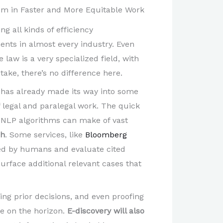
stem in Faster and More Equitable Work
ing all kinds of efficiency
nts in almost every industry. Even
 law is a very specialized field, with
ake, there’s no difference here.
I has already made its way into some
f legal and paralegal work. The quick
 NLP algorithms can make of vast
ch
. Some services, like
Bloomberg
red by humans and evaluate cited
urface additional relevant cases that
ing prior decisions, and even proofing
re on the horizon.
E-discovery will also