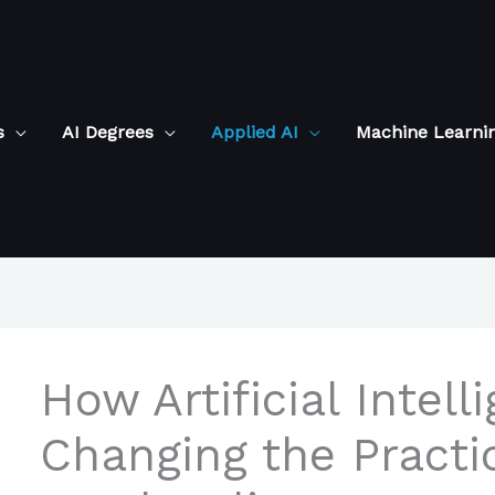
s
AI Degrees
Applied AI
Machine Learni
How Artificial Intell
Changing the Practi