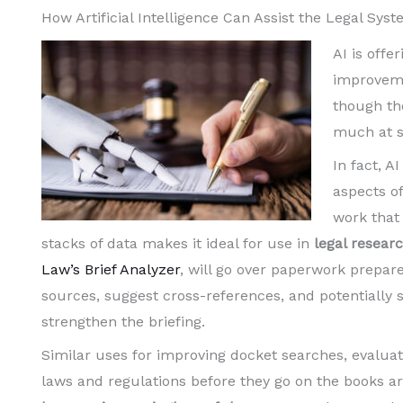
How Artificial Intelligence Can Assist the Legal Sy
AI is offer
improveme
though the
much at st
In fact, A
aspects o
work that
stacks of data makes it ideal for use in
legal resear
Law’s Brief Analyzer
, will go over paperwork prepa
sources, suggest cross-references, and potentially s
strengthen the briefing.
Similar uses for improving docket searches, evaluat
laws and regulations before they go on the books a