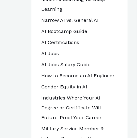
Learning
Narrow AI vs. General AI
AI Bootcamp Guide
AI Certifications
AI Jobs
AI Jobs Salary Guide
How to Become an AI Engineer
Gender Equity in AI
Industries Where Your AI
Degree or Certificate Will
Future-Proof Your Career
Military Service Member &