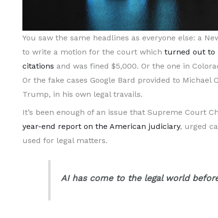
You saw the same headlines as everyone else: a Ne
to write a motion for the court which
turned out to 
citations
and was fined $5,000. Or the one in Colora
Or the fake cases Google Bard provided to Michael 
Trump, in his own legal travails.
It’s been enough of an issue that Supreme Court Chi
year-end report on the American judiciary
, urged c
used for legal matters.
AI has come to the legal world before