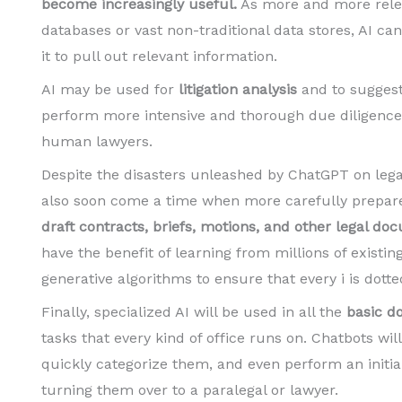
become increasingly useful.
As more and more relev
databases or vast non-traditional data stores, AI 
it to pull out relevant information.
AI may be used for
litigation analysis
and to suggest 
perform more intensive and thorough due diligence
human lawyers.
Despite the disasters unleashed by ChatGPT on lega
also soon come a time when more carefully prepared 
draft contracts, briefs, motions, and other legal d
have the benefit of learning from millions of exist
generative algorithms to ensure that every i is dotte
Finally, specialized AI will be used in all the
basic d
tasks that every kind of office runs on. Chatbots will
quickly categorize them, and even perform an initia
turning them over to a paralegal or lawyer.