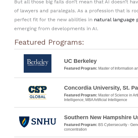
But all those big fails don’t mean that AI doesn’t ha
of lawyers and paralegals. As a profession that is ro
perfect fit for the new abilities in
natural language 
emerging from developments in AI.
Featured Programs:
UC Berkeley
Featured Program:
Master of Information 
Concordia University, St. Pa
Featured Program:
Master of Science in Arti
Intelligence; MBA Artificial Intelligence
Southern New Hampshire Un
Featured Program:
BS Cybersecurity - Gene
concentration