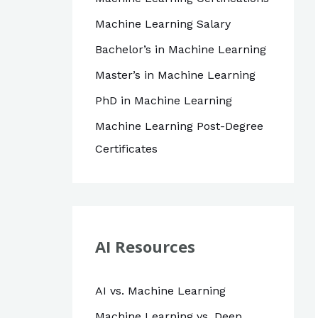
Machine Learning Salary
Bachelor’s in Machine Learning
Master’s in Machine Learning
PhD in Machine Learning
Machine Learning Post-Degree
Certificates
AI Resources
AI vs. Machine Learning
Machine Learning vs. Deep