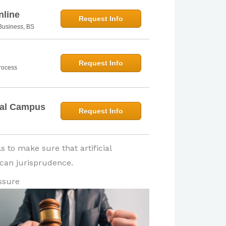
nline
Request Info
n Business, BS
Request Info
Process
bal Campus
Request Info
s to make sure that artificial
rican jurisprudence.
ssure