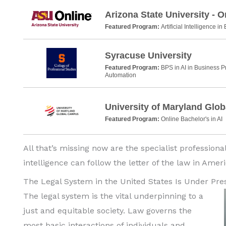
Arizona State University - O
Featured Program:
Artificial Intelligence i
Syracuse University
Featured Program:
BPS in AI in Business 
Automation
University of Maryland Glo
Featured Program:
Online Bachelor's in AI
All that’s missing now are the specialist professional
intelligence can follow the letter of the law in Ame
The Legal System in the United States Is Under Pre
The legal system is the vital underpinning to a
just and equitable society. Law governs the
most basic interactions of individuals and