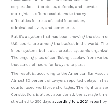
corporations. It protects, defends, and elevates
our rights; it offers resolutions to thorny
difficulties in areas of social interaction,
criminal behavior, and commerce.
But it’s a system that has been showing the strain o
U.S. courts are among the busiest in the world. The 
in our system, but it also creates systemic organizati
The ongoing piles of conflicting caselaw from variou
thousands of hours for lawyers to parse.
The result is, according to the American Bar Assoc
Almost 80 percent of lawyers reported delays in he
courts faced workforce shortages. The right to a spe
Constitution, is all but abandoned: the average time 
stretched to 256 days
according to a 2021 report
by 