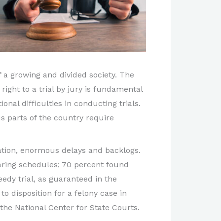
f a growing and divided society. The
right to a trial by jury is fundamental
onal difficulties in conducting trials.
s parts of the country require
iation, enormous delays and backlogs.
aring schedules; 70 percent found
edy trial, as guaranteed in the
to disposition for a felony case in
the National Center for State Courts.