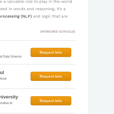
ve a valuable role to play in the world
oted in words and reasoning, it’s a
processing (NLP)
and logic that are
SPONSORED SCHOOL(S)
Request Info
and Data Science
ul
Request Info
ficial
iversity
Request Info
rative AI