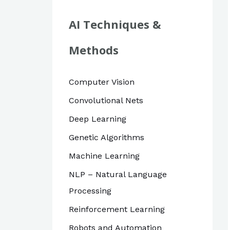
r
c
AI Techniques &
h
Methods
f
o
Computer Vision
r
Convolutional Nets
:
Deep Learning
Genetic Algorithms
Machine Learning
NLP – Natural Language
Processing
Reinforcement Learning
Robots and Automation