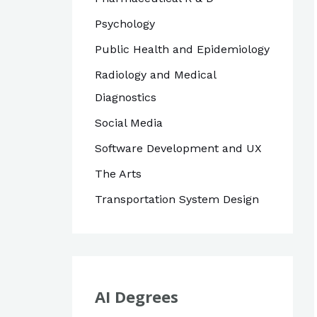
Psychology
Public Health and Epidemiology
Radiology and Medical
Diagnostics
Social Media
Software Development and UX
The Arts
Transportation System Design
AI Degrees