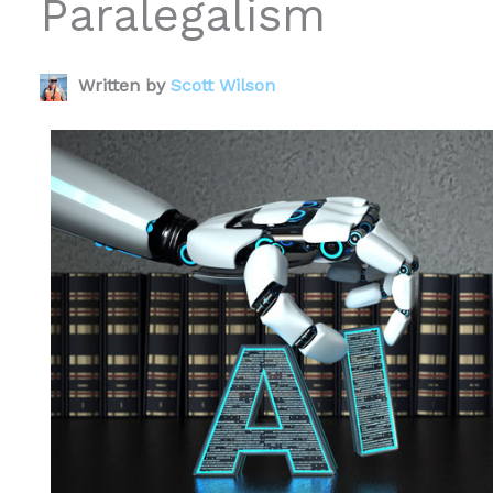
Paralegalism
Written by
Scott Wilson