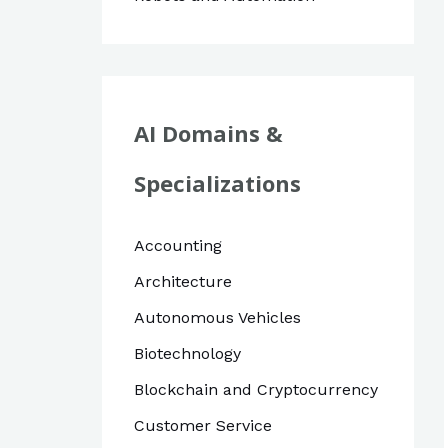
AI Domains &
Specializations
Accounting
Architecture
Autonomous Vehicles
Biotechnology
Blockchain and Cryptocurrency
Customer Service