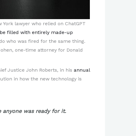
w York lawyer who relied on ChatGPT
be filled with entirely made-up
do who was fired for the same thing.
Cohen, one-time attorney for Donald
ef Justice John Roberts, in his
annual
aution in how the new technology is
 anyone was ready for it.