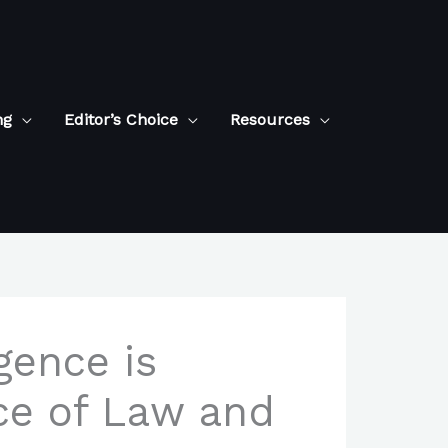
ng
Editor’s Choice
Resources
igence is
ce of Law and