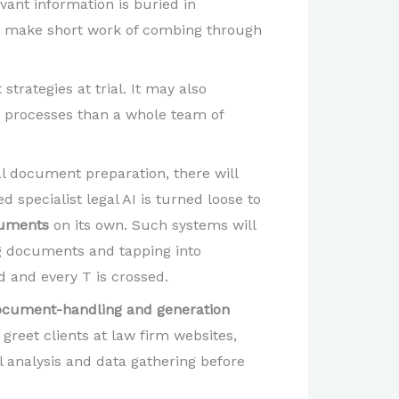
ant information is buried in
can make short work of combing through
strategies at trial. It may also
 processes than a whole team of
l document preparation, there will
specialist legal AI is turned loose to
ocuments
on its own. Such systems will
ing documents and tapping into
d and every T is crossed.
ocument-handling and generation
 greet clients at law firm websites,
l analysis and data gathering before