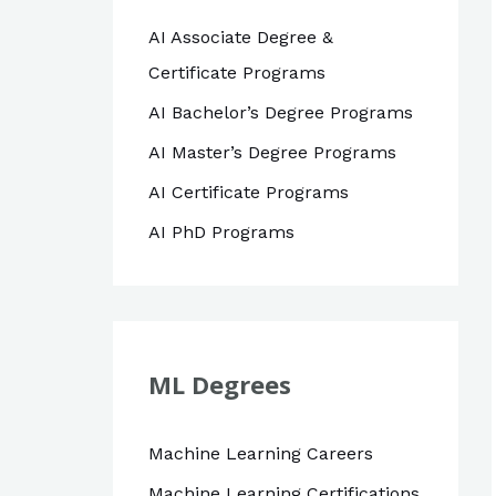
AI Associate Degree &
Certificate Programs
AI Bachelor’s Degree Programs
AI Master’s Degree Programs
AI Certificate Programs
AI PhD Programs
ML Degrees
Machine Learning Careers
Machine Learning Certifications