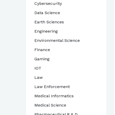
Cybersecurity
Data Science
Earth Sciences
Engineering
Environmental Science
Finance
Gaming
IOT
Law
Law Enforcement
Medical Informatics
Medical Science
Pharmaceutical R & D