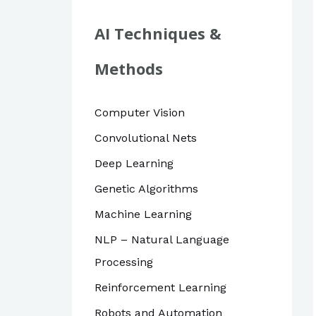
r
c
AI Techniques &
h
Methods
f
o
Computer Vision
r
Convolutional Nets
:
Deep Learning
Genetic Algorithms
Machine Learning
NLP – Natural Language
Processing
Reinforcement Learning
Robots and Automation