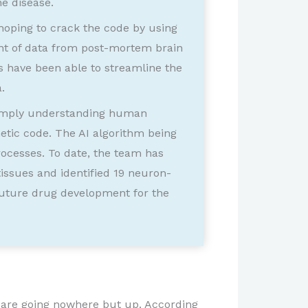
he disease.
 hoping to crack the code by using
unt of data from post-mortem brain
s have been able to streamline the
.
 simply understanding human
etic code. The AI algorithm being
rocesses. To date, the team has
ssues and identified 19 neuron-
 future drug development for the
na are going nowhere but up. According