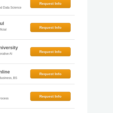
Request Info
and Data Science
ul
Request Info
ficial
iversity
Request Info
rative AI
nline
Request Info
n Business, BS
Request Info
Process