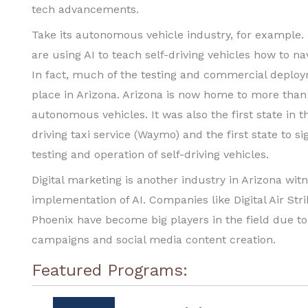
tech advancements.
Take its autonomous vehicle industry, for example
are using AI to teach self-driving vehicles how to n
In fact, much of the testing and commercial deplo
place in Arizona. Arizona is now home to more tha
autonomous vehicles. It was also the first state in 
driving taxi service (Waymo) and the first state to 
testing and operation of self-driving vehicles.
Digital marketing is another industry in Arizona wi
implementation of AI. Companies like Digital Air Str
Phoenix have become big players in the field due to 
campaigns and social media content creation.
Featured Programs: