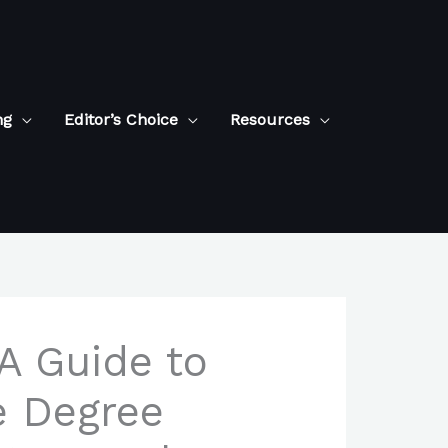
ng
Editor’s Choice
Resources
 A Guide to
ce Degree