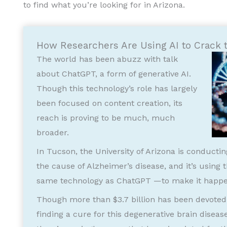
to find what you’re looking for in Arizona.
How Researchers Are Using AI to Crack 
The world has been abuzz with talk
about ChatGPT, a form of generative AI.
Though this technology’s role has largely
been focused on content creation, its
reach is proving to be much, much
broader.
In Tucson, the University of Arizona is conducti
the cause of Alzheimer’s disease, and it’s using
same technology as ChatGPT —to make it happe
Though more than $3.7 billion has been devoted 
finding a cure for this degenerative brain diseas