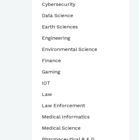
Cybersecurity
Data Science
Earth Sciences
Engineering
Environmental Science
Finance
Gaming
IOT
Law
Law Enforcement
Medical Informatics
Medical Science
Pharmaceutical R & D