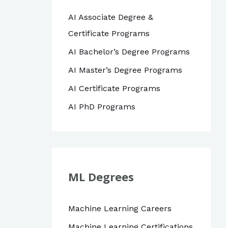
AI Associate Degree &
Certificate Programs
AI Bachelor’s Degree Programs
AI Master’s Degree Programs
AI Certificate Programs
AI PhD Programs
ML Degrees
Machine Learning Careers
Machine Learning Certifications