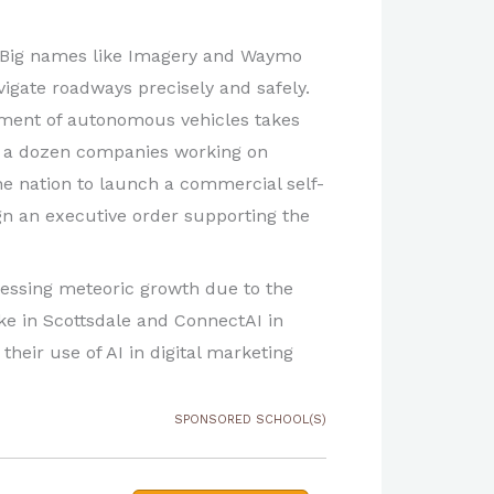
. Big names like Imagery and Waymo
avigate roadways precisely and safely.
yment of autonomous vehicles takes
n a dozen companies working on
the nation to launch a commercial self-
sign an executive order supporting the
tnessing meteoric growth due to the
ike in Scottsdale and ConnectAI in
their use of AI in digital marketing
SPONSORED SCHOOL(S)