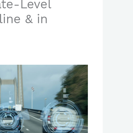
ate-Level
ine & in