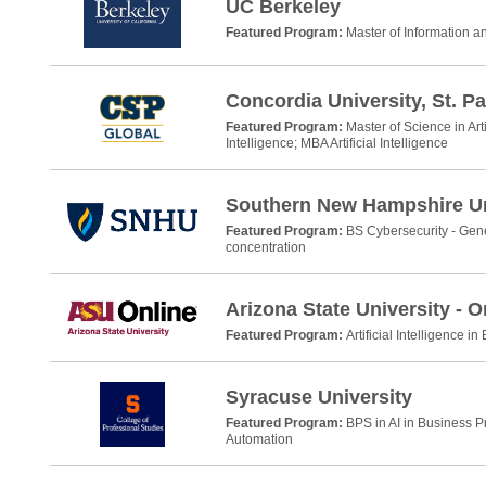
UC Berkeley
Featured Program:
Master of Information 
Concordia University, St. Pa
Featured Program:
Master of Science in Arti
Intelligence; MBA Artificial Intelligence
Southern New Hampshire Un
Featured Program:
BS Cybersecurity - Gene
concentration
Arizona State University - O
Featured Program:
Artificial Intelligence i
Syracuse University
Featured Program:
BPS in AI in Business 
Automation