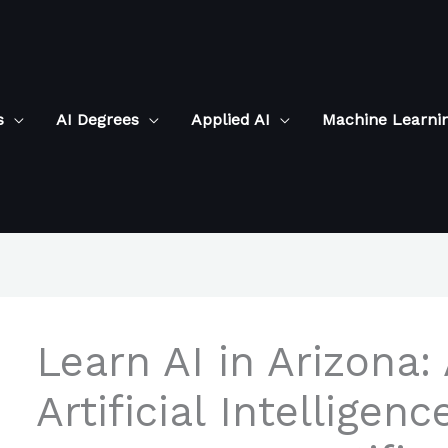
s
AI Degrees
Applied AI
Machine Learni
Learn AI in Arizona:
Artificial Intelligen