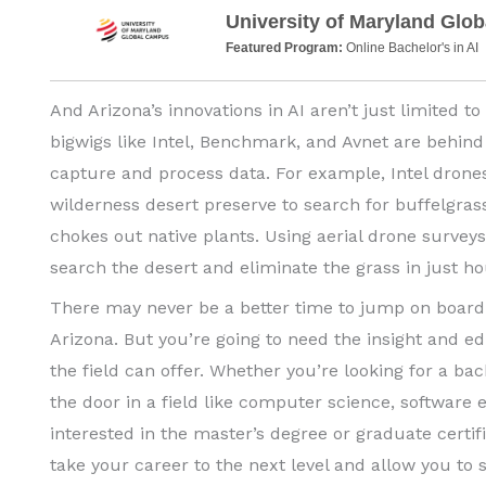
University of Maryland Glo
Featured Program:
Online Bachelor's in AI
And Arizona’s innovations in AI aren’t just limited to
bigwigs like Intel, Benchmark, and Avnet are behind
capture and process data. For example, Intel drones
wilderness desert preserve to search for buffelgrass
chokes out native plants. Using aerial drone survey
search the desert and eliminate the grass in just ho
There may never be a better time to jump on board 
Arizona. But you’re going to need the insight and e
the field can offer. Whether you’re looking for a bach
the door in a field like computer science, software e
interested in the master’s degree or graduate certif
take your career to the next level and allow you to s