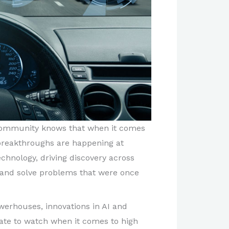
 community knows that when it comes
AI breakthroughs are happening at
chnology, driving discovery across
k, and solve problems that were once
owerhouses, innovations in AI and
ate to watch when it comes to high