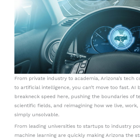
From private industry to academia, Arizona’s tech
to artificial intelligence, you can’t move too fast. 
breakneck speed here, pushing the boundaries of te
scientific fields, and reimagining how we live, wor
simply unsolvable.
From leading universities to startups to industry p
machine learning are quickly making Arizona the st