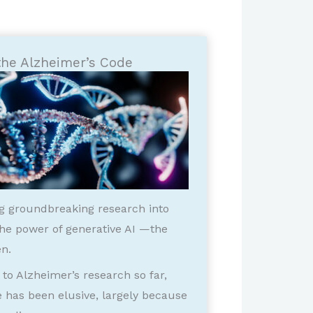
the Alzheimer’s Code
ng groundbreaking research into
 the power of generative AI —the
n.
to Alzheimer’s research so far,
e has been elusive, largely because