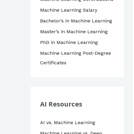
Machine Learning Salary
Bachelor’s in Machine Learning
Master’s in Machine Learning
PhD in Machine Learning
Machine Learning Post-Degree
Certificates
AI Resources
AI vs. Machine Learning
Machine Learning vs. Deep