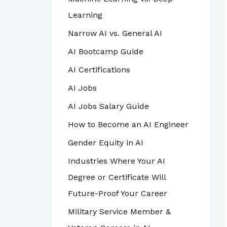
Learning
Narrow AI vs. General AI
AI Bootcamp Guide
AI Certifications
AI Jobs
AI Jobs Salary Guide
How to Become an AI Engineer
Gender Equity in AI
Industries Where Your AI
Degree or Certificate Will
Future-Proof Your Career
Military Service Member &