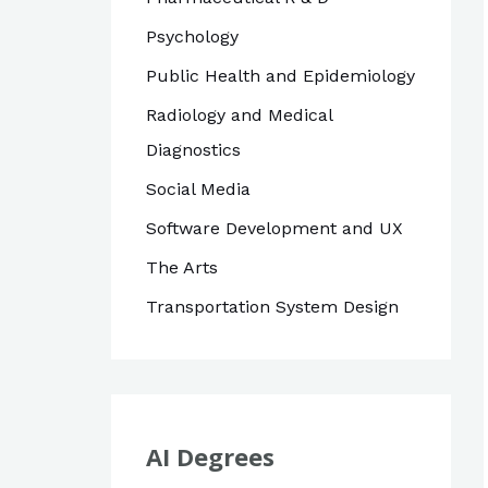
Psychology
Public Health and Epidemiology
Radiology and Medical
Diagnostics
Social Media
Software Development and UX
The Arts
Transportation System Design
AI Degrees