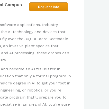
bal Campus
Request Info
 software applications. Industry
 the AI technology and devices that
 fly over the 30,000-acre Scottsdale
, an invasive plant species that
s and AI processing, these drones can
urs.
and become an AI trailblazer in
ducation that only a formal program in
elor’s degree in AI to get your foot in
ngineering, or robotics, or you’re
icate program that’ll prepare you to
pecialize in an area of AI, you’re sure