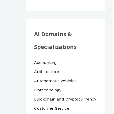
AI Domains &
Specializations
Accounting
Architecture
Autonomous Vehicles
Biotechnology
Blockchain and Cryptocurrency
Customer Service