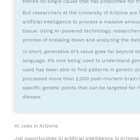
there’s no single cause that has pinpointed for t
But researchers at the University of Arizona are
artificial intelligence to process a massive amo
tissue. Using AI-powered technology, researcher
process of breaking down and analyzing the data
In short, generative AI’s value goes far beyond
language. It’s now being used to understand gen
used has been able to find patterns in genetic p
processed more than 2,000 post-mortem brain ti
specific genetic points that can be targeted for
disease.
AI Jobs in Arizona
Job opportunities in artificial intelligence in Arizo