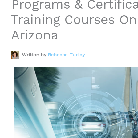
Programs & Certific
Training Courses Onl
Arizona
Written by
Rebecca Turley