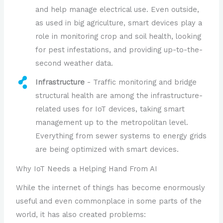
and help manage electrical use. Even outside,
as used in big agriculture, smart devices play a
role in monitoring crop and soil health, looking
for pest infestations, and providing up-to-the-
second weather data.
Infrastructure
- Traffic monitoring and bridge
structural health are among the infrastructure-
related uses for IoT devices, taking smart
management up to the metropolitan level.
Everything from sewer systems to energy grids
are being optimized with smart devices.
Why IoT Needs a Helping Hand From AI
While the internet of things has become enormously
useful and even commonplace in some parts of the
world, it has also created problems: