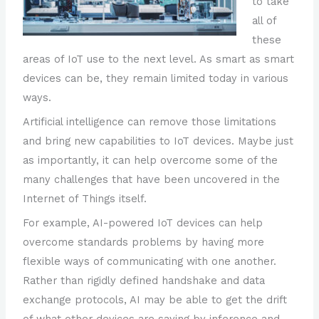
to take
all of
these
areas of IoT use to the next level. As smart as smart
devices can be, they remain limited today in various
ways.
Artificial intelligence can remove those limitations
and bring new capabilities to IoT devices. Maybe just
as importantly, it can help overcome some of the
many challenges that have been uncovered in the
Internet of Things itself.
For example, AI-powered IoT devices can help
overcome standards problems by having more
flexible ways of communicating with one another.
Rather than rigidly defined handshake and data
exchange protocols, AI may be able to get the drift