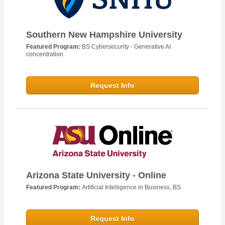
Southern New Hampshire University
Featured Program:
BS Cybersecurity - Generative AI
concentration
Request Info
Arizona State University - Online
Featured Program:
Artificial Intelligence in Business, BS
Request Info