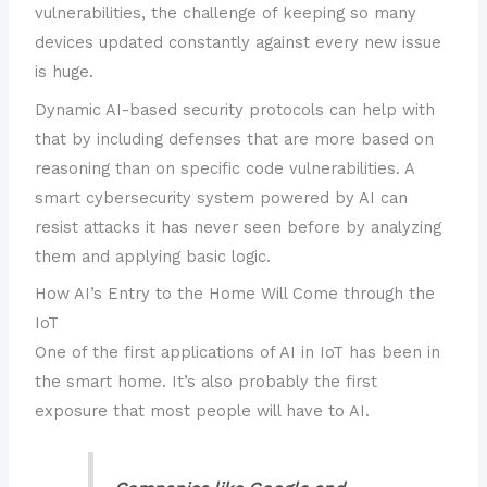
vulnerabilities, the challenge of keeping so many
devices updated constantly against every new issue
is huge.
Dynamic AI-based security protocols can help with
that by including defenses that are more based on
reasoning than on specific code vulnerabilities. A
smart cybersecurity system powered by AI can
resist attacks it has never seen before by analyzing
them and applying basic logic.
How AI’s Entry to the Home Will Come through the
IoT
One of the first applications of AI in IoT has been in
the smart home. It’s also probably the first
exposure that most people will have to AI.