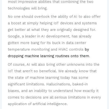
most impressive abilities that combining the two
technologies will bring.
No one should overlook the ability of AI to also offer
a boost at simply helping IoT devices and systems
get better at what they are originally designed for.
Google, a leader in AI development, has already
gotten more bang for its buck in data center
temperature monitoring and HVAC controls
by
dropping machine learning routines onto them
.
Of course, AI will also bring other unknowns into the
IoT that aren’t so beneficial. We already know that
the state of machine learning today has some
significant limitations. Hallucinations, baked-in
biases, and an inability to understand how exactly it
comes to decisions are all serious limitations in every
application of artificial intelligence.