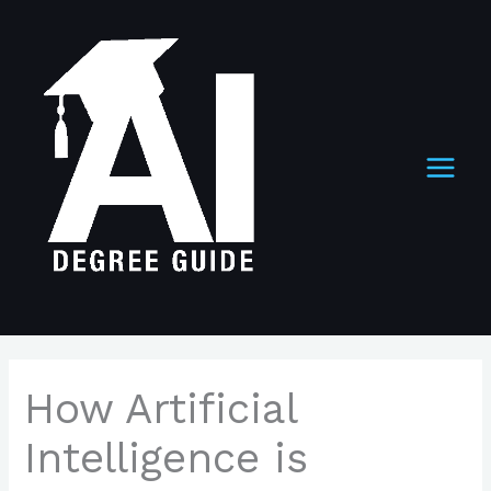
Skip
to
content
How Artificial
Intelligence is