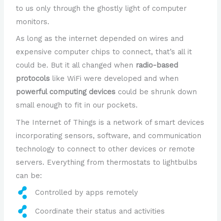
to us only through the ghostly light of computer
monitors.
As long as the internet depended on wires and
expensive computer chips to connect, that’s all it
could be. But it all changed when
radio-based
protocols
like WiFi were developed and when
powerful computing devices
could be shrunk down
small enough to fit in our pockets.
The Internet of Things is a network of smart devices
incorporating sensors, software, and communication
technology to connect to other devices or remote
servers. Everything from thermostats to lightbulbs
can be:
Controlled by apps remotely
Coordinate their status and activities