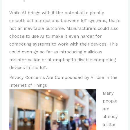
While AI brings with it the potential to greatly
smooth out interactions between IoT systems, that’s
not an inevitable outcome. Manufacturers could also
choose to use AI to make it even harder for
competing systems to work with their devices. This
could even go so far as introducing malicious
misinformation or attempting to disable competing
devices in the IoT.
Privacy Concerns Are Compounded by AI Use in the
Internet of Things
Many
people
are
already
a little