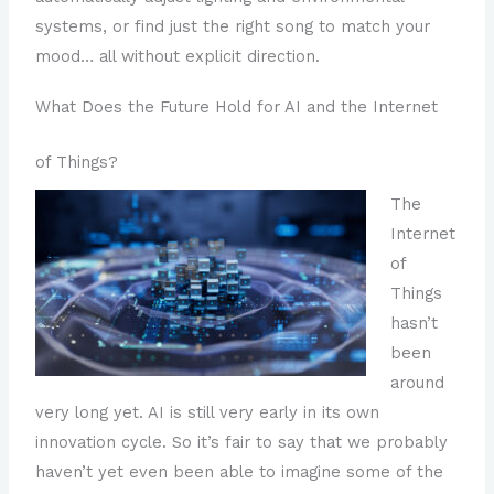
systems, or find just the right song to match your
mood… all without explicit direction.
What Does the Future Hold for AI and the Internet
of Things?
The
Internet
of
Things
hasn’t
been
around
very long yet. AI is still very early in its own
innovation cycle. So it’s fair to say that we probably
haven’t yet even been able to imagine some of the