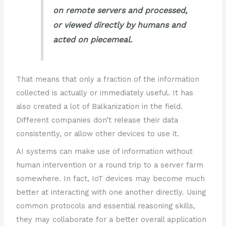
on remote servers and processed,
or viewed directly by humans and
acted on piecemeal.
That means that only a fraction of the information
collected is actually or immediately useful. It has
also created a lot of Balkanization in the field.
Different companies don’t release their data
consistently, or allow other devices to use it.
AI systems can make use of information without
human intervention or a round trip to a server farm
somewhere. In fact, IoT devices may become much
better at interacting with one another directly. Using
common protocols and essential reasoning skills,
they may collaborate for a better overall application