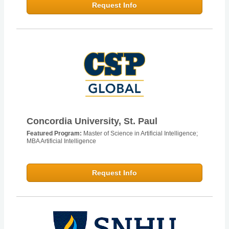
Request Info
Concordia University, St. Paul
Featured Program:
Master of Science in Artificial Intelligence;
MBA Artificial Intelligence
Request Info