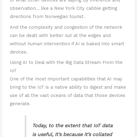
of what other devices are saying by inference and
observation… like a New York City cabbie getting
directions from Norwegian tourist.
And the complexity and congestion of the network
can be dealt with better out at the edges and
without human intervention if AI is baked into smart
devices.
Using AI to Deal with the Big Data Stream From the
IoT
One of the most important capabilities that AI may
bring to the IoT is a native ability to digest and make
use of all the vast oceans of data that those devices
generate.
Today, to the extent that IoT data
is useful, it’s because it’s collated