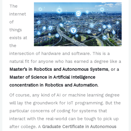
The
internet
of
things
exists at
the
intersection of hardware and software. This is a
natural fit for anyone who has earned a degree like a
Master’s in Robotics and Autonomous Systems
, or a
Master of Science in Artificial Intelligence
concentration in Robotics and Automation
.
Of course, any kind of AI or machine learning degree
will lay the groundwork for IoT programming. But the
particular concerns of coding for systems that
interact with the real-world can be tough to pick up
after college. A
Graduate Certificate in Autonomous