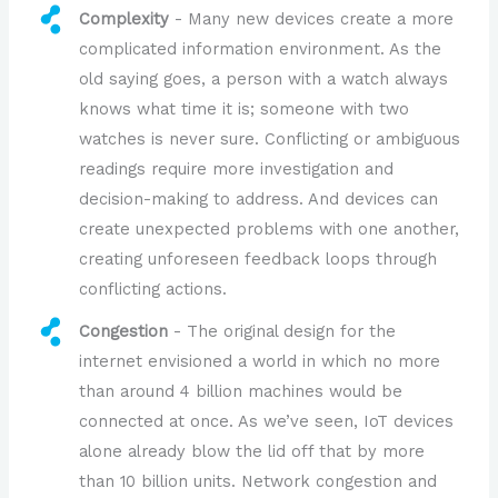
Complexity
- Many new devices create a more
complicated information environment. As the
old saying goes, a person with a watch always
knows what time it is; someone with two
watches is never sure. Conflicting or ambiguous
readings require more investigation and
decision-making to address. And devices can
create unexpected problems with one another,
creating unforeseen feedback loops through
conflicting actions.
Congestion
- The original design for the
internet envisioned a world in which no more
than around 4 billion machines would be
connected at once. As we’ve seen, IoT devices
alone already blow the lid off that by more
than 10 billion units. Network congestion and