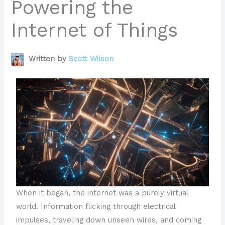
Powering the
Internet of Things
Written by
Scott Wilson
When it began, the internet was a purely virtual
world. Information flicking through electrical
impulses, traveling down unseen wires, and coming