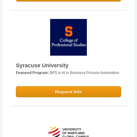
Syracuse University
Featured Program:
BPS in AI in Business Process Automation
Request Info