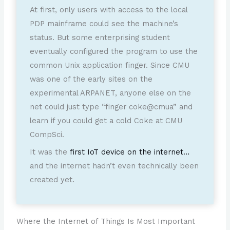
At first, only users with access to the local
PDP mainframe could see the machine’s
status. But some enterprising student
eventually configured the program to use the
common Unix application finger. Since CMU
was one of the early sites on the
experimental ARPANET, anyone else on the
net could just type “finger coke@cmua” and
learn if you could get a cold Coke at CMU
CompSci.
It was the
first IoT device on the internet…
and the internet hadn’t even technically been
created yet.
Where the Internet of Things Is Most Important