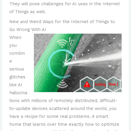
They will pose challenges for AI uses in the Internet
of Things as well.
New and Weird Ways for the Internet of Things to
Go Wrong With AI
When
you
combin
e
serious
glitches
like AI
hallucina
tions with millions of remotely distributed, difficult-
to-update devices scattered around the world, you
have a recipe for some real problems. A smart
home that learns over time exactly how to optimize