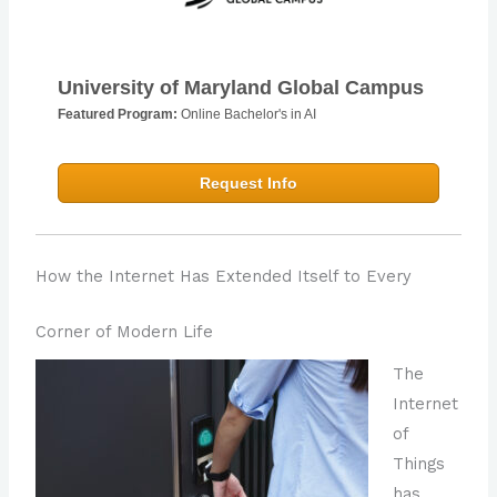
University of Maryland Global Campus
Featured Program:
Online Bachelor's in AI
Request Info
How the Internet Has Extended Itself to Every
Corner of Modern Life
The
Internet
of
Things
has