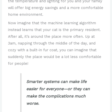
the temperature and lighting for you and your family
will offer big energy savings and a more comfortable
home environment.
Now imagine that the machine learning algorithm
instead learns that your cat is the primary resident.
After all, it’s around the place more often. Up at
3am, napping through the middle of the day, and
cozy with a built-in fur coat, you can imagine that
suddenly the place would be a lot less comfortable
for people!
Smarter systems can make life
easier for everyone—or they can
make the complications much
worse.