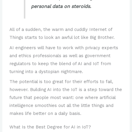
personal data on steroids.
All of a sudden, the warm and cuddly Internet of
Things starts to look an awful lot like Big Brother.
AI engineers will have to work with privacy experts
and ethics professionals as well as government
regulators to keep the blend of AI and IoT from
turning into a dystopian nightmare.
The potential is too great for their efforts to fail,
however. Building AI into the IoT is a step toward the
future that people most want: one where artificial
intelligence smoothies out all the little things and
makes life better on a daily basis.
What Is the Best Degree for AI in IoT?