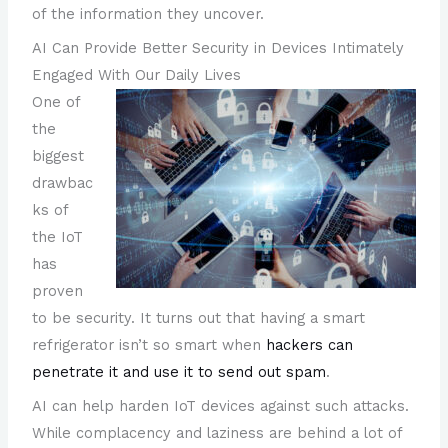
of the information they uncover.
AI Can Provide Better Security in Devices Intimately
Engaged With Our Daily Lives
One of
the
biggest
drawbac
ks of
the IoT
has
proven
to be security. It turns out that having a smart
refrigerator isn’t so smart when
hackers can
penetrate it and use it to send out spam
.
AI can help harden IoT devices against such attacks.
While complacency and laziness are behind a lot of