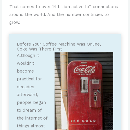
That comes to over 14 billion active IoT connections
around the world. And the number continues to
grow.
Before Your Coffee Machine Was Online,
Coke Was There First
Although it
wouldn’t
become
practical for
decades
afterward,
people began
to dream of
the internet of
things almost