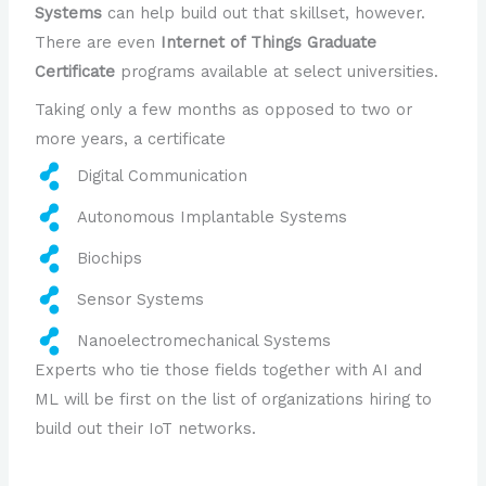
Systems
can help build out that skillset, however.
There are even
Internet of Things Graduate
Certificate
programs available at select universities.
Taking only a few months as opposed to two or
more years, a certificate
Digital Communication
Autonomous Implantable Systems
Biochips
Sensor Systems
Nanoelectromechanical Systems
Experts who tie those fields together with AI and
ML will be first on the list of organizations hiring to
build out their IoT networks.