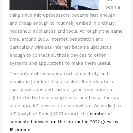
been a
thing since microprocessors became fast enough
and cheap enough to routinely embed in ordinary
household appliances and tools. At roughly the same
time, around 2008, internet penetration and
particularly wireless internet became ubiquitous
enough to connect all those devices to other
systems and applications to make them useful.
The potential for widespread connectivity and
monitoring took off like a rocket. From doorbells
that show video and audio of your front porch to
lightbulbs that can change color and hue at the tap
of an app, IoT devices are everywhere. According to
IoT Analytics’ Spring 2023 report, the
number of
connected devices on the internet in 2022 grew by
18 percent
.