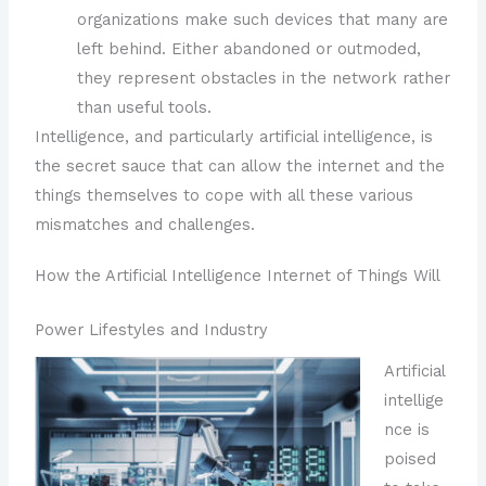
organizations make such devices that many are
left behind. Either abandoned or outmoded,
they represent obstacles in the network rather
than useful tools.
Intelligence, and particularly artificial intelligence, is
the secret sauce that can allow the internet and the
things themselves to cope with all these various
mismatches and challenges.
How the Artificial Intelligence Internet of Things Will
Power Lifestyles and Industry
Artificial
intellige
nce is
poised