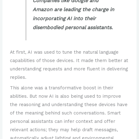
Companies like Google and
Amazon are leading the charge in
incorporating AI into their
disembodied personal assistants.
At first, AI was used to tune the natural language
capabilities of those devices. It made them better at
understanding requests and more fluent in delivering
replies.
This alone was a transformative boost in their
abilities. But now AI is also being used to improve
the reasoning and understanding these devices have
of the meaning behind such conversations. Smart
personal assistants can infer context and offer
relevant actions; they may help draft messages,
automatically adjust lighting and environmental