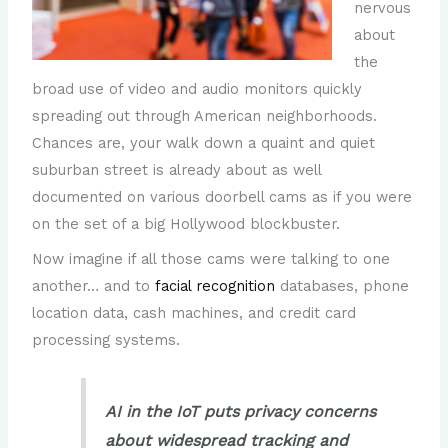
nervous
about
the
broad use of video and audio monitors quickly
spreading out through American neighborhoods.
Chances are, your walk down a quaint and quiet
suburban street is already about as well
documented on various doorbell cams as if you were
on the set of a big Hollywood blockbuster.
Now imagine if all those cams were talking to one
another… and to
facial recognition
databases, phone
location data, cash machines, and credit card
processing systems.
AI in the IoT puts privacy concerns
about widespread tracking and