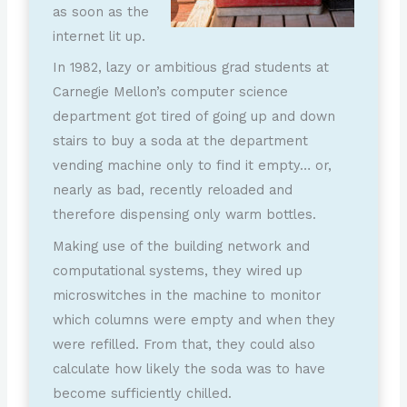
as soon as the
internet lit up.
In 1982, lazy or ambitious grad students at
Carnegie Mellon’s computer science
department got tired of going up and down
stairs to buy a soda at the department
vending machine only to find it empty… or,
nearly as bad, recently reloaded and
therefore dispensing only warm bottles.
Making use of the building network and
computational systems, they wired up
microswitches in the machine to monitor
which columns were empty and when they
were refilled. From that, they could also
calculate how likely the soda was to have
become sufficiently chilled.