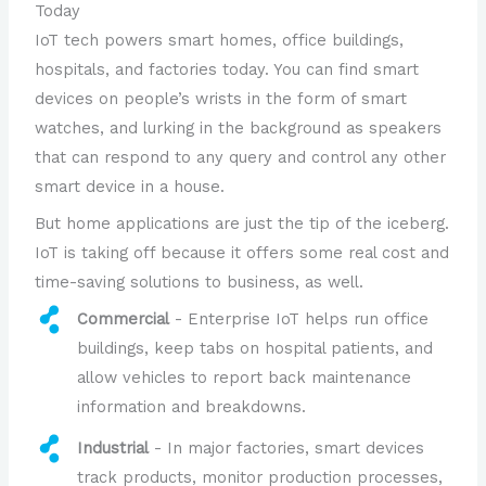
Today
IoT tech powers smart homes, office buildings,
hospitals, and factories today. You can find smart
devices on people’s wrists in the form of smart
watches, and lurking in the background as speakers
that can respond to any query and control any other
smart device in a house.
But home applications are just the tip of the iceberg.
IoT is taking off because it offers some real cost and
time-saving solutions to business, as well.
Commercial
- Enterprise IoT helps run office
buildings, keep tabs on hospital patients, and
allow vehicles to report back maintenance
information and breakdowns.
Industrial
- In major factories, smart devices
track products, monitor production processes,