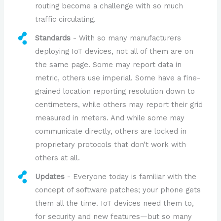
routing become a challenge with so much
traffic circulating.
Standards
- With so many manufacturers
deploying IoT devices, not all of them are on
the same page. Some may report data in
metric, others use imperial. Some have a fine-
grained location reporting resolution down to
centimeters, while others may report their grid
measured in meters. And while some may
communicate directly, others are locked in
proprietary protocols that don’t work with
others at all.
Updates
- Everyone today is familiar with the
concept of software patches; your phone gets
them all the time. IoT devices need them to,
for security and new features—but so many