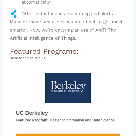
automatically
Offer instantaneous monitoring and alerts
Many of those smart devices are about to get much
smarter. Now, we’re entering an era of
AIoT: The
Artificial Intelligence of Things
.
Featured Programs:
SPONSORED SCHOOL(S)
UC Berkeley
Featured Program:
Master of Information and Data Science