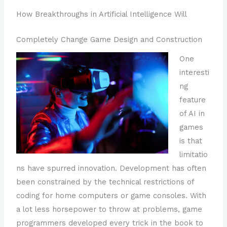
How Breakthroughs in Artificial Intelligence Will
Completely Change Game Design and Construction
One
interesti
ng
feature
of AI in
games
is that
limitatio
ns have spurred innovation. Development has often
been constrained by the technical restrictions of
coding for home computers or game consoles. With
a lot less horsepower to throw at problems, game
programmers developed every trick in the book to