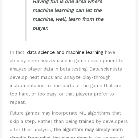
Having fun is one area where
machine learning can let the
machine, well, learn from the
player.
In fact,
data science and machine learning
have
already been heavily used in game development to
analyze player data in beta testing. Data scientists
develop heat maps and analyze play-through
instrumentation to find parts of the game that are
too hard, or too easy, or that players prefer to
repeat.
Future games may incorporate ML algorithms that
skip a step. Rather than being trained by developers
after their analysis,
the algorithm may simply learn
directly from what the player does
in the course of