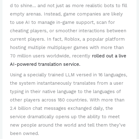
d to shine… and not just as more realistic bots to fill
empty arenas. Instead, game companies are likely
to use AI to manage in-game support, scan for
cheating players, or smoother interactions between
current players. In fact, Roblox, a popular platform
hosting multiple multiplayer games with more than
70 million users worldwide, recently
rolled out a live
AI-powered translation service.
Using a specially trained LLM versed in 16 languages,
the system instantaneously translates from a user
typing in their native language to the languages of
other players across 180 countries. With more than
2.4 billion chat messages exchanged daily, the
service dramatically opens up the ability to meet
new people around the world and tell them they’ve
been owned.