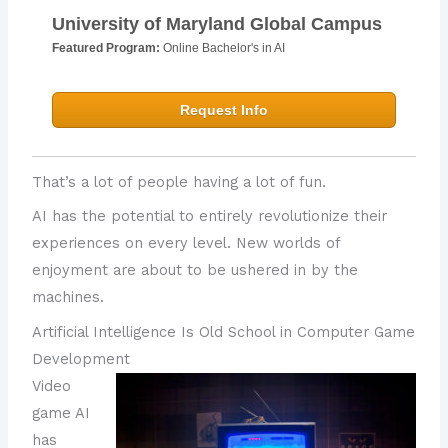
University of Maryland Global Campus
Featured Program:
Online Bachelor's in AI
Request Info
That’s a lot of people having a lot of fun.
AI has the potential to entirely revolutionize their
experiences on every level. New worlds of
enjoyment are about to be ushered in by the
machines.
Artificial Intelligence Is Old School in Computer Game
Development
Video
game AI
has