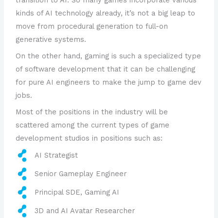
kinds of AI technology already, it’s not a big leap to
move from procedural generation to full-on
generative systems.
On the other hand, gaming is such a specialized type
of software development that it can be challenging
for pure AI engineers to make the jump to game dev
jobs.
Most of the positions in the industry will be
scattered among the current types of game
development studios in positions such as:
AI Strategist
Senior Gameplay Engineer
Principal SDE, Gaming AI
3D and AI Avatar Researcher