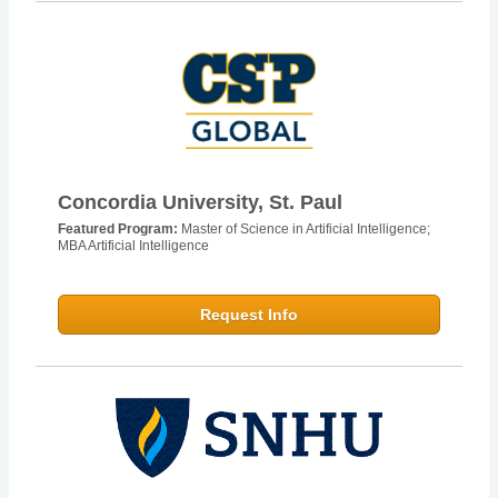
Concordia University, St. Paul
Featured Program:
Master of Science in Artificial Intelligence;
MBA Artificial Intelligence
Request Info