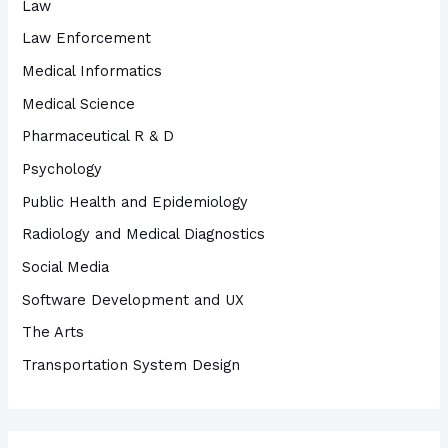
Law
Law Enforcement
Medical Informatics
Medical Science
Pharmaceutical R & D
Psychology
Public Health and Epidemiology
Radiology and Medical Diagnostics
Social Media
Software Development and UX
The Arts
Transportation System Design