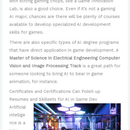
with strong gaming chops, like a Game Innovation
Lab, is also a good choice. Even if it’s not a gaming
AI major, chances are there will be plenty of courses
available to develop specialized AI development
skills for games.
There are also specific types of AI degree programs
that have direct application in game development. A
Master of Science in Electrical Engineering Computer
Vision and Image Processing Track
is a great path for
someone looking to bring AI to bear in game
animation, for instance.
Certificates and Certifications Can Polish up
Resumes and Skillsets for AI in Game Dev
Artificial
intellige
nce is a