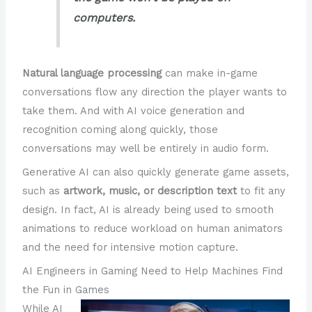
computers.
Natural language processing
can make in-game
conversations flow any direction the player wants to
take them. And with AI voice generation and
recognition coming along quickly, those
conversations may well be entirely in audio form.
Generative AI can also quickly generate game assets,
such as
artwork, music, or description text
to fit any
design. In fact, AI is already being used to smooth
animations to reduce workload on human animators
and the need for intensive motion capture.
AI Engineers in Gaming Need to Help Machines Find
the Fun in Games
While AI