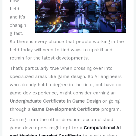
new
field
and it’s
changin
g fast.
So there is every chance that people working in the
field today will need to find ways to upskill and
retrain for the latest developments.
That’s particularly true when crossing over into
specialized areas like game design. So AI engineers
who already hold a degree in the field, but have no
game dev experience, might consider earning an
Undergraduate Certificate in Game Design
or going
through a
Game Development Certificate
program.
Coming from the other direction, accomplished
game developers might opt for a
Computational AI