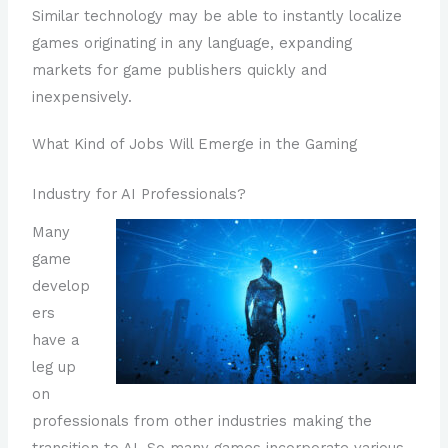
Similar technology may be able to instantly localize
games originating in any language, expanding
markets for game publishers quickly and
inexpensively.
What Kind of Jobs Will Emerge in the Gaming
Industry for AI Professionals?
Many
game
develop
ers
have a
leg up
on
professionals from other industries making the
transition to AI. So many games incorporate various