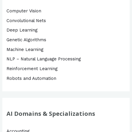
f
Computer Vision
o
Convolutional Nets
r
Deep Learning
:
Genetic Algorithms
Machine Learning
NLP – Natural Language Processing
Reinforcement Learning
Robots and Automation
AI Domains & Specializations
Accounting