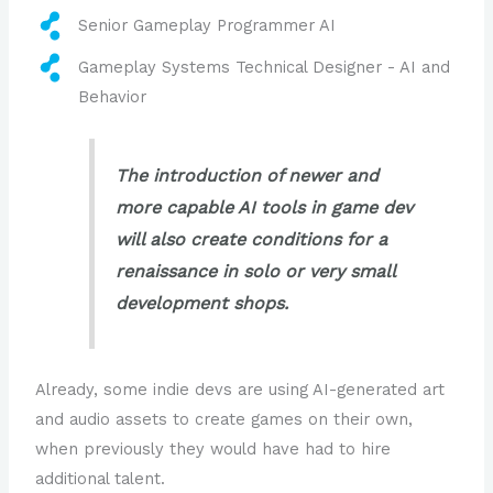
Senior Gameplay Programmer AI
Gameplay Systems Technical Designer - AI and
Behavior
The introduction of newer and
more capable AI tools in game dev
will also create conditions for a
renaissance in solo or very small
development shops.
Already, some indie devs are using AI-generated art
and audio assets to create games on their own,
when previously they would have had to hire
additional talent.