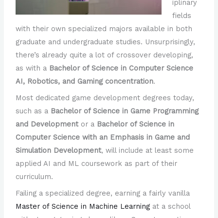
iplinary
fields
with their own specialized majors available in both
graduate and undergraduate studies. Unsurprisingly,
there’s already quite a lot of crossover developing,
as with a
Bachelor of Science in Computer Science
AI, Robotics, and Gaming concentration
.
Most dedicated game development degrees today,
such as a
Bachelor of Science in Game Programming
and Development
or a
Bachelor of Science in
Computer Science with an Emphasis in Game and
Simulation Development
, will include at least some
applied AI and ML coursework as part of their
curriculum.
Failing a specialized degree, earning a fairly vanilla
Master of Science in Machine Learning
at a school