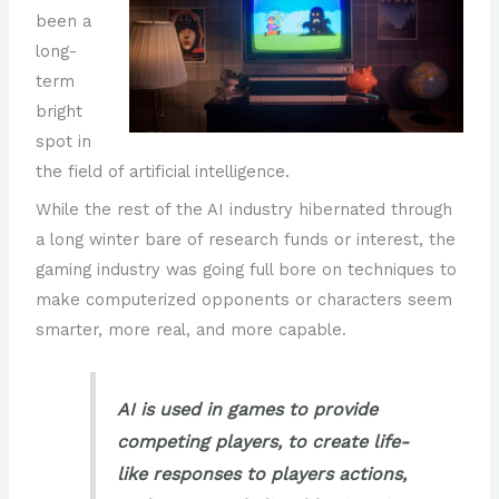
been a
long-
term
bright
spot in
the field of artificial intelligence.
While the rest of the AI industry hibernated through
a long winter bare of research funds or interest, the
gaming industry was going full bore on techniques to
make computerized opponents or characters seem
smarter, more real, and more capable.
AI is used in games to provide
competing players, to create life-
like responses to players actions,