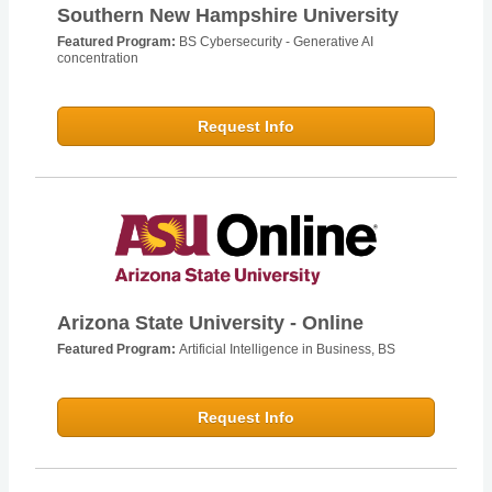
Southern New Hampshire University
Featured Program:
BS Cybersecurity - Generative AI
concentration
Request Info
Arizona State University - Online
Featured Program:
Artificial Intelligence in Business, BS
Request Info