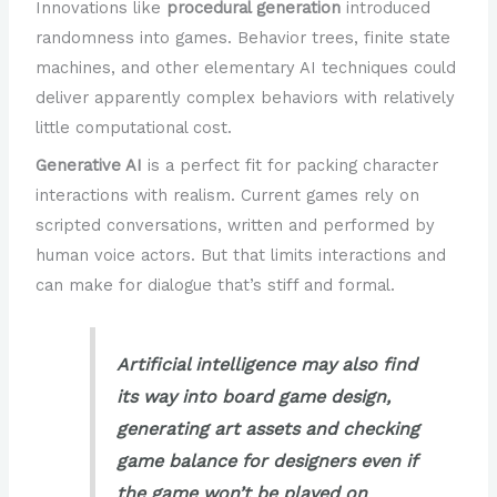
Innovations like
procedural generation
introduced
randomness into games. Behavior trees, finite state
machines, and other elementary AI techniques could
deliver apparently complex behaviors with relatively
little computational cost.
Generative AI
is a perfect fit for packing character
interactions with realism. Current games rely on
scripted conversations, written and performed by
human voice actors. But that limits interactions and
can make for dialogue that’s stiff and formal.
Artificial intelligence may also find
its way into board game design,
generating art assets and checking
game balance for designers even if
the game won’t be played on