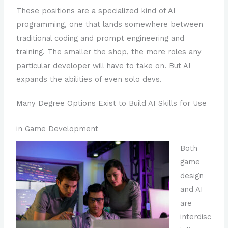
These positions are a specialized kind of AI
programming, one that lands somewhere between
traditional coding and prompt engineering and
training. The smaller the shop, the more roles any
particular developer will have to take on. But AI
expands the abilities of even solo devs.
Many Degree Options Exist to Build AI Skills for Use
in Game Development
Both
game
design
and AI
are
interdisc