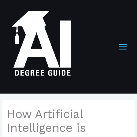
Skip
to
content
How Artificial
Intelligence is