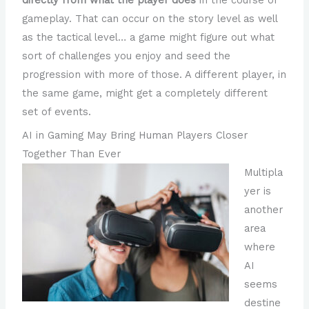
gameplay. That can occur on the story level as well
as the tactical level… a game might figure out what
sort of challenges you enjoy and seed the
progression with more of those. A different player, in
the same game, might get a completely different
set of events.
AI in Gaming May Bring Human Players Closer
Together Than Ever
Multipla
yer is
another
area
where
AI
seems
destine