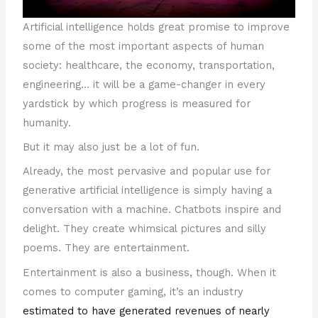
Artificial intelligence holds great promise to improve
some of the most important aspects of human
society: healthcare, the economy, transportation,
engineering… it will be a game-changer in every
yardstick by which progress is measured for
humanity.
But it may also just be a lot of fun.
Already, the most pervasive and popular use for
generative artificial intelligence is simply having a
conversation with a machine. Chatbots inspire and
delight. They create whimsical pictures and silly
poems. They are entertainment.
Entertainment is also a business, though. When it
comes to computer gaming, it’s an industry
estimated to have generated revenues of nearly