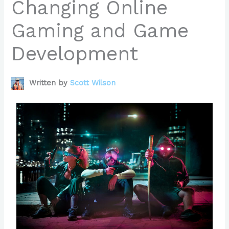
Changing Online
Gaming and Game
Development
Written by
Scott Wilson