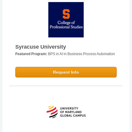
Syracuse University
Featured Program:
BPS in AI in Business Process Automation
Request Info