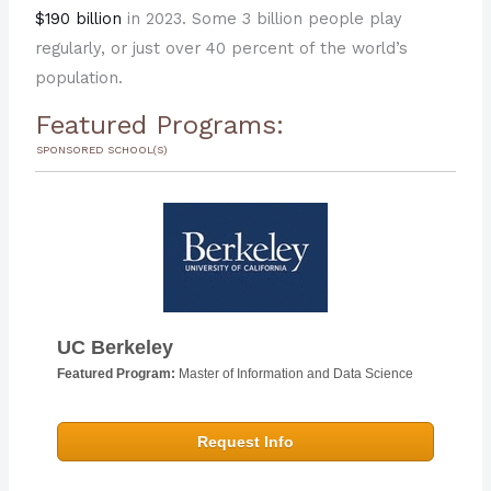
$190 billion
in 2023. Some 3 billion people play
regularly, or just over 40 percent of the world’s
population.
Featured Programs:
SPONSORED SCHOOL(S)
UC Berkeley
Featured Program:
Master of Information and Data Science
Request Info