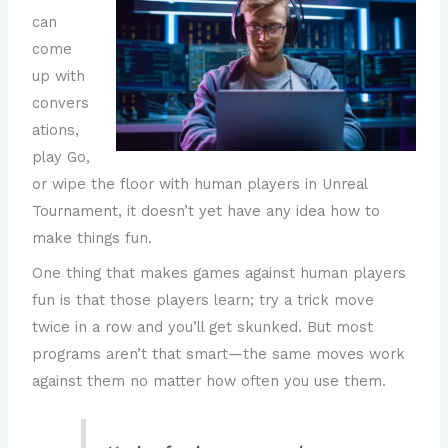
can
come
up with
convers
ations,
play Go,
or wipe the floor with human players in Unreal
Tournament, it doesn’t yet have any idea how to
make things fun.
One thing that makes games against human players
fun is that those players learn; try a trick move
twice in a row and you’ll get skunked. But most
programs aren’t that smart—the same moves work
against them no matter how often you use them.