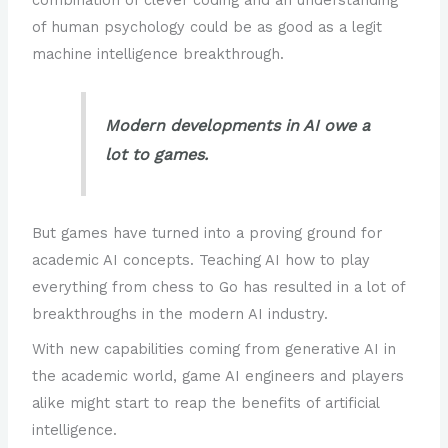
of human psychology could be as good as a legit
machine intelligence breakthrough.
Modern developments in AI owe a
lot to games.
But games have turned into a proving ground for
academic AI concepts. Teaching AI how to play
everything from chess to Go has resulted in a lot of
breakthroughs in the modern AI industry.
With new capabilities coming from generative AI in
the academic world, game AI engineers and players
alike might start to reap the benefits of artificial
intelligence.