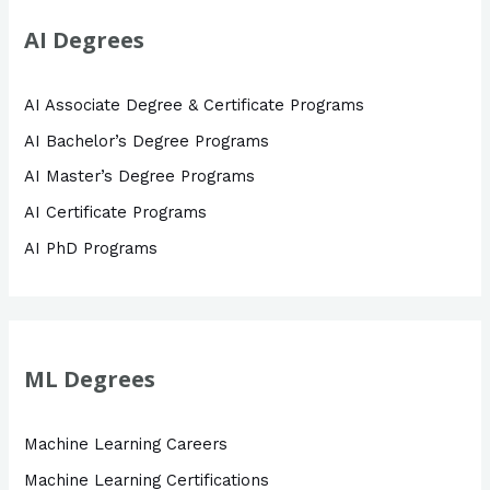
AI Degrees
AI Associate Degree & Certificate Programs
AI Bachelor’s Degree Programs
AI Master’s Degree Programs
AI Certificate Programs
AI PhD Programs
ML Degrees
Machine Learning Careers
Machine Learning Certifications