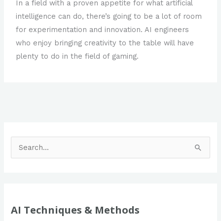
In a field with a proven appetite for what artificial
intelligence can do, there’s going to be a lot of room
for experimentation and innovation. AI engineers
who enjoy bringing creativity to the table will have
plenty to do in the field of gaming.
S
e
a
r
c
AI Techniques & Methods
h