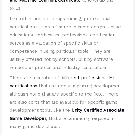
and Machine Learning Certificate
to level up their
skills.
Like other areas of programming, professional
certification is also a feature in game design. Unlike
educational certificates, professional certification
serves as a validation of specific skills or
competence in using particular tools. They are
usually offered not by schools, but by software
vendors or professional industry associations.
There are a number of
different professional ML
certifications
that can apply in gaming development,
although none that are specific to the field. There
are also certs that are available for specific game
development tools, like the
Unity Certified Associate
Game Developer
, that are commonly required in
many game dev shops.