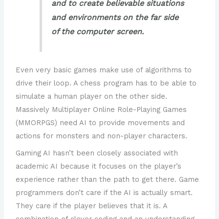
and to create believable situations
and environments on the far side
of the computer screen.
Even very basic games make use of algorithms to
drive their loop. A chess program has to be able to
simulate a human player on the other side.
Massively Multiplayer Online Role-Playing Games
(MMORPGS) need AI to provide movements and
actions for monsters and non-player characters.
Gaming AI hasn’t been closely associated with
academic AI because it focuses on the player’s
experience rather than the path to get there. Game
programmers don’t care if the AI is actually smart.
They care if the player believes that it is. A
combination of clever coding and an understanding