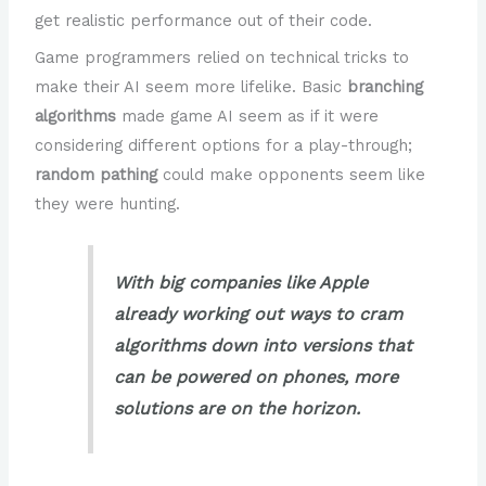
get realistic performance out of their code.
Game programmers relied on technical tricks to
make their AI seem more lifelike. Basic
branching
algorithms
made game AI seem as if it were
considering different options for a play-through;
random pathing
could make opponents seem like
they were hunting.
With big companies like Apple
already working out ways to cram
algorithms down into versions that
can be powered on phones, more
solutions are on the horizon.