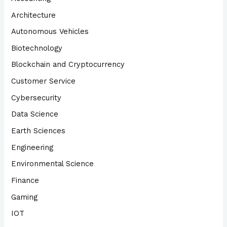
Architecture
Autonomous Vehicles
Biotechnology
Blockchain and Cryptocurrency
Customer Service
Cybersecurity
Data Science
Earth Sciences
Engineering
Environmental Science
Finance
Gaming
IOT