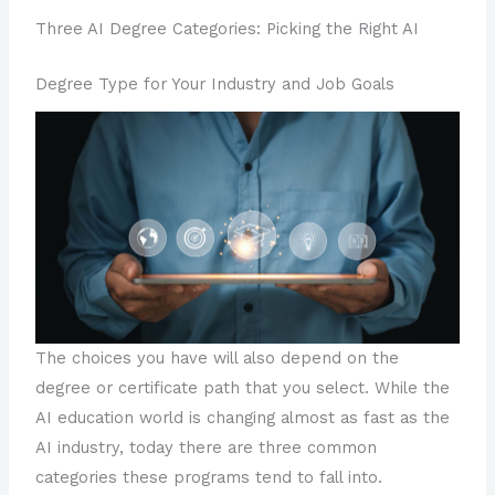
Three AI Degree Categories: Picking the Right AI
Degree Type for Your Industry and Job Goals
The choices you have will also depend on the
degree or certificate path that you select. While the
AI education world is changing almost as fast as the
AI industry, today there are three common
categories these programs tend to fall into.