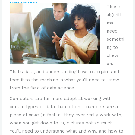
Data Science
Those
algorith
ms
need
somethi
ng to
chew
on.
That’s data, and understanding how to acquire and
feed it to the machine is what you’ll need to know
from the field of data science.
Computers are far more adept at working with
certain types of data than others—numbers are a
piece of cake (in fact, all they ever really work with,
when you get down to it), pictures not so much.
You’ll need to understand what and why, and how to