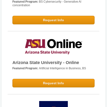
Featured Program:
BS Cybersecurity - Generative AI
concentration
Request Info
Arizona State University - Online
Featured Program:
Artificial Intelligence in Business, BS
Request Info