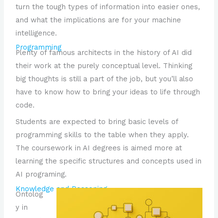
turn the tough types of information into easier ones,
and what the implications are for your machine
intelligence.
Programming
Plenty of famous architects in the history of AI did
their work at the purely conceptual level. Thinking
big thoughts is still a part of the job, but you’ll also
have to know how to bring your ideas to life through
code.
Students are expected to bring basic levels of
programming skills to the table when they apply.
The coursework in AI degrees is aimed more at
learning the specific structures and concepts used in
AI programing.
Knowledge and Reasoning
Ontolog
y in