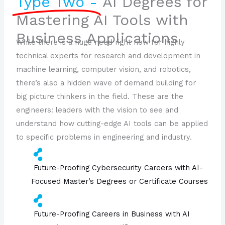
Type Two -
AI Degrees for
Mastering AI Tools with
Business Applications
While there is a huge need right now for highly
technical experts for research and development in
machine learning, computer vision, and robotics,
there’s also a hidden wave of demand building for
big picture thinkers in the field. These are the
engineers: leaders with the vision to see and
understand how cutting-edge AI tools can be applied
to specific problems in engineering and industry.
Future-Proofing Cybersecurity Careers with AI-
Focused Master’s Degrees or Certificate Courses
Future-Proofing Careers in Business with AI