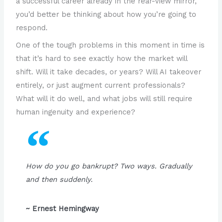
a successful career already in the rear-view mirror,
you’d better be thinking about how you’re going to
respond.
One of the tough problems in this moment in time is
that it’s hard to see exactly how the market will
shift. Will it take decades, or years? Will AI takeover
entirely, or just augment current professionals?
What will it do well, and what jobs will still require
human ingenuity and experience?
How do you go bankrupt? Two ways. Gradually
and then suddenly.
~ Ernest Hemingway