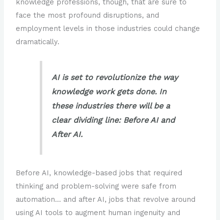
knowledge professions, though, that are sure to
Courses
face the most profound disruptions, and
Professional Fields Where AI Certificates and
employment levels in those industries could change
Degrees Offer Specific Technical Advantages
dramatically.
Future-Proofing Healthcare Careers with AI-
Focused Master’s Degrees or Certificate
AI is set to revolutionize the way
Courses
knowledge work gets done. In
Future-Proofing Transportation and Supply
these industries there will be a
Chain Careers with AI-Focused Master’s
clear dividing line: Before AI and
Degrees or Certificate Courses
After AI.
Future-Proofing Engineering Careers with AI-
Focused Master’s Degrees or Certificate
Courses
Before AI, knowledge-based jobs that required
Future-Proofing Careers in Education with AI-
thinking and problem-solving were safe from
Focused Master’s Degrees or Certificate
automation… and after AI, jobs that revolve around
Courses
using AI tools to augment human ingenuity and