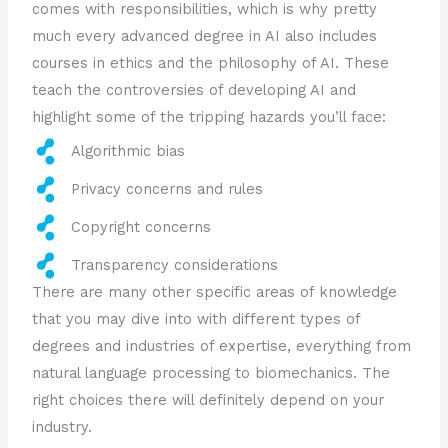
comes with responsibilities, which is why pretty
much every advanced degree in AI also includes
courses in ethics and the philosophy of AI. These
teach the controversies of developing AI and
highlight some of the tripping hazards you’ll face:
Algorithmic bias
Privacy concerns and rules
Copyright concerns
Transparency considerations
There are many other specific areas of knowledge
that you may dive into with different types of
degrees and industries of expertise, everything from
natural language processing to biomechanics. The
right choices there will definitely depend on your
industry.