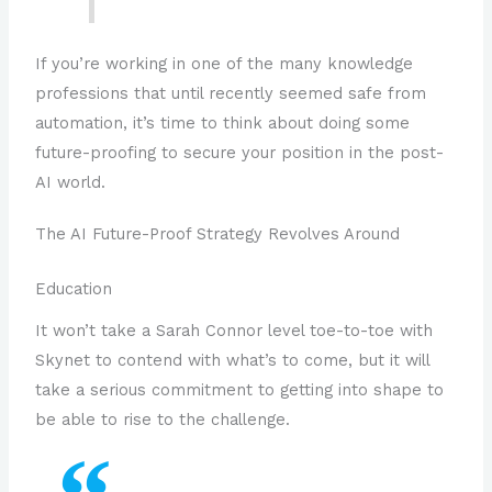
If you’re working in one of the many knowledge
professions that until recently seemed safe from
automation, it’s time to think about doing some
future-proofing to secure your position in the post-
AI world.
The AI Future-Proof Strategy Revolves Around
Education
It won’t take a Sarah Connor level toe-to-toe with
Skynet to contend with what’s to come, but it will
take a serious commitment to getting into shape to
be able to rise to the challenge.