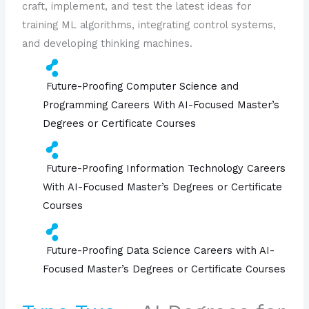
craft, implement, and test the latest ideas for
training ML algorithms, integrating control systems,
and developing thinking machines.
Future-Proofing Computer Science and
Programming Careers With AI-Focused Master’s
Degrees or Certificate Courses
Future-Proofing Information Technology Careers
With AI-Focused Master’s Degrees or Certificate
Courses
Future-Proofing Data Science Careers with AI-
Focused Master’s Degrees or Certificate Courses