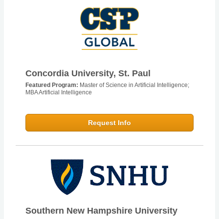
Concordia University, St. Paul
Featured Program:
Master of Science in Artificial Intelligence;
MBA Artificial Intelligence
Request Info
Southern New Hampshire University