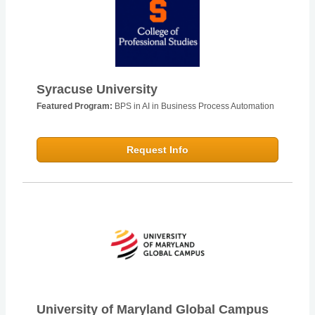
Syracuse University
Featured Program:
BPS in AI in Business Process Automation
Request Info
University of Maryland Global Campus