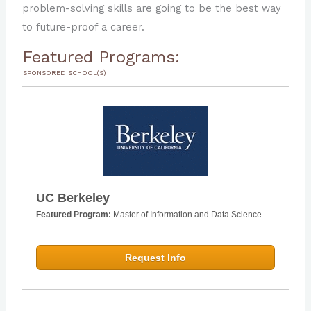
The Future of AI Has Implications for Every
problem-solving skills are going to be the best way
Industry; An AI Education May Be the Only
to future-proof a career.
Solution
Featured Programs:
SPONSORED SCHOOL(S)
UC Berkeley
Featured Program:
Master of Information and Data Science
Request Info