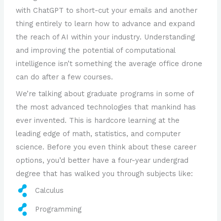
with ChatGPT to short-cut your emails and another
thing entirely to learn how to advance and expand
the reach of AI within your industry. Understanding
and improving the potential of computational
intelligence isn’t something the average office drone
can do after a few courses.
We’re talking about graduate programs in some of
the most advanced technologies that mankind has
ever invented. This is hardcore learning at the
leading edge of math, statistics, and computer
science. Before you even think about these career
options, you’d better have a four-year undergrad
degree that has walked you through subjects like:
Calculus
Programming