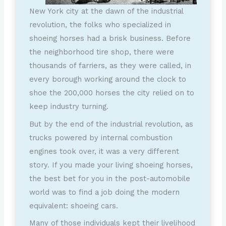
New York city at the dawn of the industrial
revolution, the folks who specialized in
shoeing horses had a brisk business. Before
the neighborhood tire shop, there were
thousands of farriers, as they were called, in
every borough working around the clock to
shoe the 200,000 horses the city relied on to
keep industry turning.
But by the end of the industrial revolution, as
trucks powered by internal combustion
engines took over, it was a very different
story. If you made your living shoeing horses,
the best bet for you in the post-automobile
world was to find a job doing the modern
equivalent: shoeing cars.
Many of those individuals kept their livelihood