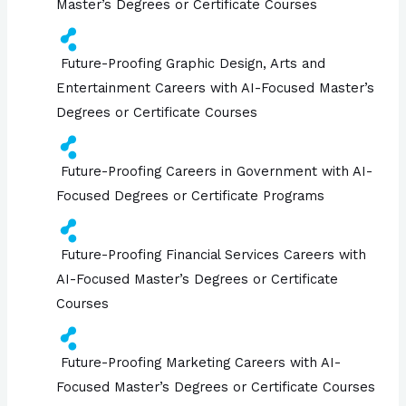
Master’s Degrees or Certificate Courses
Future-Proofing Graphic Design, Arts and
Entertainment Careers with AI-Focused Master’s
Degrees or Certificate Courses
Future-Proofing Careers in Government with AI-
Focused Degrees or Certificate Programs
Future-Proofing Financial Services Careers with
AI-Focused Master’s Degrees or Certificate
Courses
Future-Proofing Marketing Careers with AI-
Focused Master’s Degrees or Certificate Courses