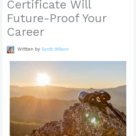
Certificate Will
Future-Proof Your
Career
Written by
Scott Wilson