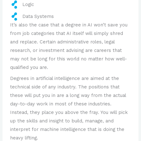
Logic
Data Systems
It’s also the case that a degree in AI won’t save you
from job categories that AI itself will simply shred
and replace. Certain administrative roles, legal
research, or investment advising are careers that
may not be long for this world no matter how well-
qualified you are.
Degrees in artificial intelligence are aimed at the
technical side of any industry. The positions that
these will put you in are a long way from the actual
day-to-day work in most of these industries.
Instead, they place you above the fray. You will pick
up the skills and insight to build, manage, and
interpret for machine intelligence that is doing the
heavy lifting.