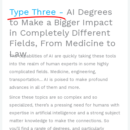
Type Three -
AI Degrees
to Make a Bigger Impact
in Completely Different
Fields, From Medicine to
Law
The capabilities of AI are quickly taking these tools
into the realm of human experts in some highly
complicated fields. Medicine, engineering,
transportation… AI is poised to make profound
advances in all of them and more.
Since these topics are so complex and so
specialized, there’s a pressing need for humans with
expertise in artificial intelligence and a strong subject
matter knowledge to make the connections. So
you’ll find a range of degrees, and particularly