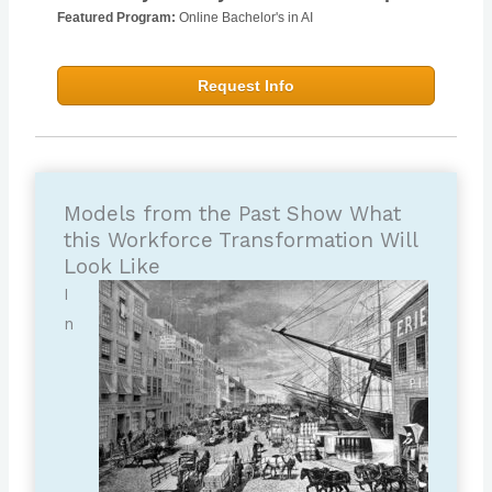
Featured Program:
Online Bachelor's in AI
Request Info
Models from the Past Show What
this Workforce Transformation Will
Look Like
I
n