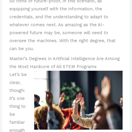
So think of future-proof, in this scenario, as
equipping yourself with the information, the
credentials, and the understanding to adapt to
whatever comes next. As amazing as the AI-
powered future may be, someone will need to
oversee the machines. With the right degree, that
can be you.
Master’s Degrees in Artificial Intelligence Are Among
the Most Hardcore of All STEM Programs
Let’s be
clear,
though:
it’s one
thing to
be
familiar
enough