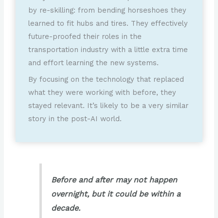
by re-skilling: from bending horseshoes they
learned to fit hubs and tires. They effectively
future-proofed their roles in the
transportation industry with a little extra time
and effort learning the new systems.
By focusing on the technology that replaced
what they were working with before, they
stayed relevant. It’s likely to be a very similar
story in the post-AI world.
Before and after may not happen
overnight, but it could be within a
decade.