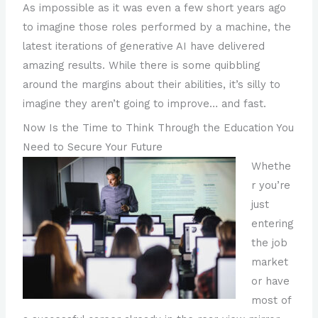
As impossible as it was even a few short years ago
to imagine those roles performed by a machine, the
latest iterations of generative AI have delivered
amazing results. While there is some quibbling
around the margins about their abilities, it’s silly to
imagine they aren’t going to improve… and fast.
Now Is the Time to Think Through the Education You
Need to Secure Your Future
Whethe
r you’re
just
entering
the job
market
or have
most of