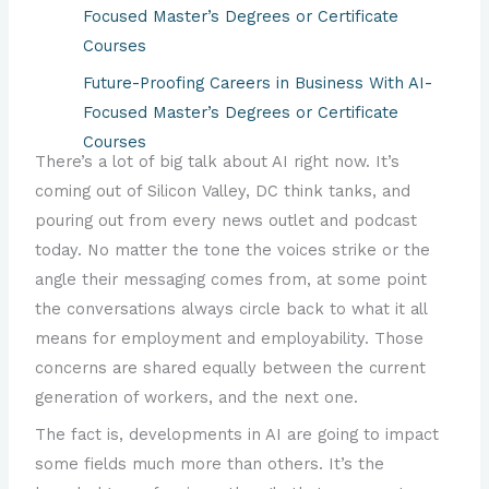
Focused Master’s Degrees or Certificate
Courses
Future-Proofing Careers in Business With AI-
Focused Master’s Degrees or Certificate
Courses
There’s a lot of big talk about AI right now. It’s
Future-Proofing Graphic Design, Arts and
coming out of Silicon Valley, DC think tanks, and
Entertainment Careers with AI-Focused
pouring out from every news outlet and podcast
Master’s Degrees or Certificate Courses
today. No matter the tone the voices strike or the
Future-Proofing Careers in Government with
angle their messaging comes from, at some point
AI-Focused Degrees or Certificate Courses
the conversations always circle back to what it all
means for employment and employability. Those
Future-Proofing Financial Services Careers with
concerns are shared equally between the current
AI-Focused Master’s Degrees or Certificate
generation of workers, and the next one.
Courses
The fact is, developments in AI are going to impact
Future-Proofing Marketing Careers with AI-
some fields much more than others. It’s the
Focused Master’s Degrees or Certificate