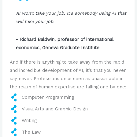
AI won’t take your job. It's somebody using AI that
will take your job.
~ Richard Baldwin, professor of international
economics, Geneva Graduate Institute
And if there is anything to take away from the rapid
and incredible development of AI, it’s that you never
say never. Professions once seen as unassailable in
the realm of human expertise are falling one by one:
Computer Programming
Visual Arts and Graphic Design
Writing
The Law