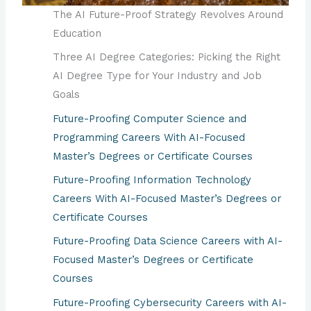
The AI Future-Proof Strategy Revolves Around
Education
Three AI Degree Categories: Picking the Right
AI Degree Type for Your Industry and Job
Goals
Future-Proofing Computer Science and
Programming Careers With AI-Focused
Master’s Degrees or Certificate Courses
Future-Proofing Information Technology
Careers With AI-Focused Master’s Degrees or
Certificate Courses
Future-Proofing Data Science Careers with AI-
Focused Master’s Degrees or Certificate
Courses
Future-Proofing Cybersecurity Careers with AI-