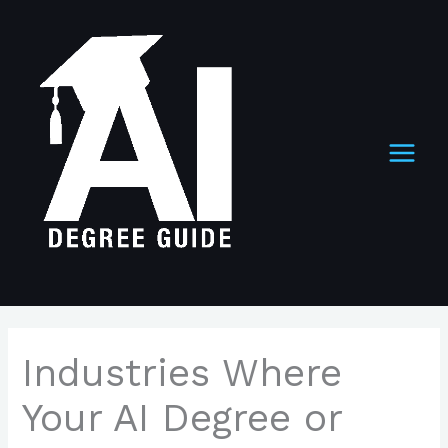
Skip
to
content
Industries Where
Your AI Degree or