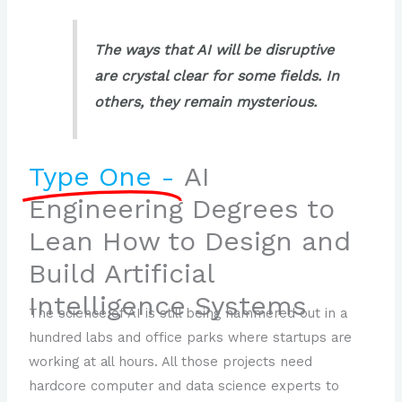
The ways that AI will be disruptive
are crystal clear for some fields. In
others, they remain mysterious.
Type One -
AI
Engineering Degrees to
Lean How to Design and
Build Artificial
Intelligence Systems
The science of AI is still being hammered out in a
hundred labs and office parks where startups are
working at all hours. All those projects need
hardcore computer and data science experts to