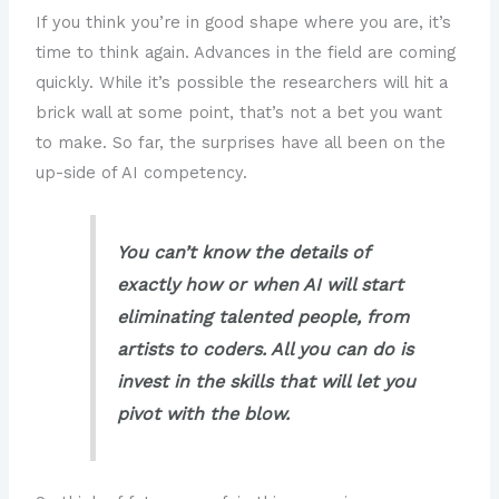
If you think you’re in good shape where you are, it’s
time to think again. Advances in the field are coming
quickly. While it’s possible the researchers will hit a
brick wall at some point, that’s not a bet you want
to make. So far, the surprises have all been on the
up-side of AI competency.
You can’t know the details of
exactly how or when AI will start
eliminating talented people, from
artists to coders. All you can do is
invest in the skills that will let you
pivot with the blow.