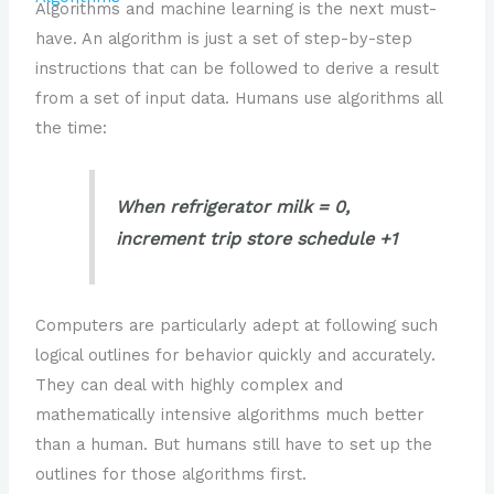
Algorithms and machine learning is the next must-
have. An algorithm is just a set of step-by-step
instructions that can be followed to derive a result
from a set of input data. Humans use algorithms all
the time:
When refrigerator milk = 0,
increment trip store schedule +1
Computers are particularly adept at following such
logical outlines for behavior quickly and accurately.
They can deal with highly complex and
mathematically intensive algorithms much better
than a human. But humans still have to set up the
outlines for those algorithms first.