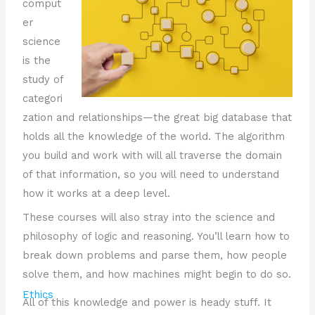
comput
er
science
is the
study of
categori
zation and relationships—the great big database that
holds all the knowledge of the world. The algorithm
you build and work with will all traverse the domain
of that information, so you will need to understand
how it works at a deep level.
These courses will also stray into the science and
philosophy of logic and reasoning. You’ll learn how to
break down problems and parse them, how people
solve them, and how machines might begin to do so.
Ethics
All of this knowledge and power is heady stuff. It