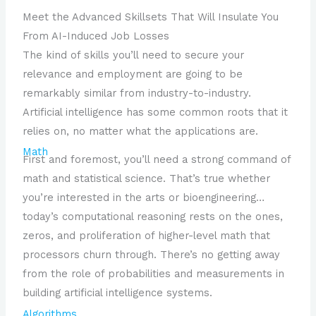
Meet the Advanced Skillsets That Will Insulate You
From AI-Induced Job Losses
The kind of skills you’ll need to secure your
relevance and employment are going to be
remarkably similar from industry-to-industry.
Artificial intelligence has some common roots that it
relies on, no matter what the applications are.
Math
First and foremost, you’ll need a strong command of
math and statistical science. That’s true whether
you’re interested in the arts or bioengineering…
today’s computational reasoning rests on the ones,
zeros, and proliferation of higher-level math that
processors churn through. There’s no getting away
from the role of probabilities and measurements in
building artificial intelligence systems.
Algorithms